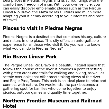
best places in Piedras Negras and its surroundings with the
comfort and freedom of a car. With your own vehicle, you
can easily discover emblematic places such as the Parque
Lineal Rio Bravo, the Plaza de las Culturas and much more,
adapting your itinerary according to your interests and pace
of travel.
Places to visit in Piedras Negras
Piedras Negras is a destination that combines history, culture
and nature in one place. This city offers an unforgettable
experience for all those who visit it. Do you want to know
what you can do in Piedras Negras?
Rio Bravo Linear Park
The Parque Lineal Río Bravo is a beautiful natural space that
follows the course of the river. It provides a perfect setting
with green areas and trails for walking and biking, as well as
scenic overlooks that offer breathtaking views of the river
and Eagle Pass, Texas. This park is an ideal place to relax and
connect with nature. On weekends, the park becomes a
gathering spot for families who come together to enjoy
picnics, outdoor games and quality time together.
Northern Frontier Museum and Railroad
Hotel