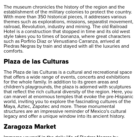
The museum chronicles the history of the region and the
establishment of the military colonies to protect the country.
With more than 350 historical pieces, it addresses various
themes such as explorations, missions, separatist movement,
railroad, Revolution, industry and mining. The old Railroad
Hotel is a construction that stopped in time and its old west
style takes you to times of bonanza, where great characters
such as Porfirio Diaz or Venustiano Carranza, arrived at
Piedras Negras by train and stayed with all the luxuries and
comforts.
Plaza de las Culturas
The Plaza de las Culturas is a cultural and recreational space
that offers a wide range of events, concerts and exhibitions
for the whole family. In addition to its green areas and
children's playgrounds, the plaza is adorned with sculptures
that reflect the rich cultural diversity of the region. Here, you
can marvel at enormous temples that evoke the pre-Hispanic
world, inviting you to explore the fascinating cultures of the
Maya, Aztec, Zapotec and more. These monumental
structures are an impressive reminder of Mexico's cultural
legacy and offer a unique window into its ancient history.
Zaragoza Market