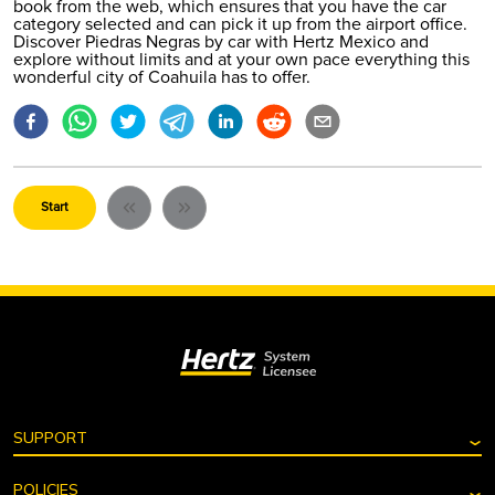
book from the web
, which ensures that you have the car
category selected and can pick it up from the airport office.
Discover Piedras Negras by car with Hertz Mexico and
explore without limits and at your own pace everything this
wonderful city of Coahuila has to offer.
Start
⌄
SUPPORT
Search reservation
⌄
POLICIES