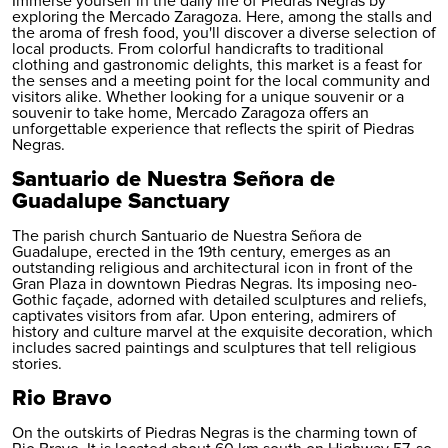
Immerse yourself in the daily life of Piedras Negras by
exploring the Mercado Zaragoza. Here, among the stalls and
the aroma of fresh food, you'll discover a diverse selection of
local products. From colorful handicrafts to traditional
clothing and gastronomic delights, this market is a feast for
the senses and a meeting point for the local community and
visitors alike. Whether looking for a unique souvenir or a
souvenir to take home, Mercado Zaragoza offers an
unforgettable experience that reflects the spirit of Piedras
Negras.
Santuario de Nuestra Señora de
Guadalupe Sanctuary
The parish church Santuario de Nuestra Señora de
Guadalupe, erected in the 19th century, emerges as an
outstanding religious and architectural icon in front of the
Gran Plaza in downtown Piedras Negras. Its imposing neo-
Gothic façade, adorned with detailed sculptures and reliefs,
captivates visitors from afar. Upon entering, admirers of
history and culture marvel at the exquisite decoration, which
includes sacred paintings and sculptures that tell religious
stories.
Rio Bravo
On the outskirts of Piedras Negras is the charming town of