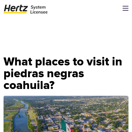
What places to visit in
piedras negras
coahuila?