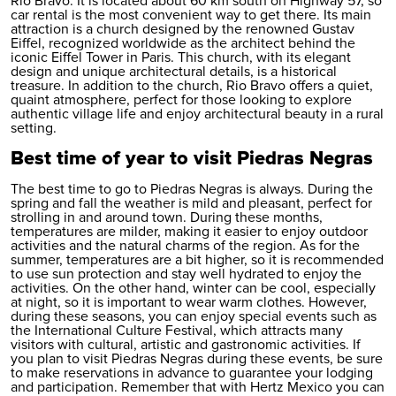
Rio Bravo. It is located about 60 km south on Highway 57, so
car rental
is the most convenient way to get there. Its main
attraction is a church designed by the renowned Gustav
Eiffel, recognized worldwide as the architect behind the
iconic Eiffel Tower in Paris. This church, with its elegant
design and unique architectural details, is a historical
treasure. In addition to the church, Rio Bravo offers a quiet,
quaint atmosphere, perfect for those looking to explore
authentic village life and enjoy architectural beauty in a rural
setting.
Best time of year to visit Piedras Negras
The best time to go to Piedras Negras is always. During the
spring and fall the weather is mild and pleasant, perfect for
strolling in and around town. During these months,
temperatures are milder, making it easier to enjoy outdoor
activities and the natural charms of the region. As for the
summer, temperatures are a bit higher, so it is recommended
to use sun protection and stay well hydrated to enjoy the
activities. On the other hand, winter can be cool, especially
at night, so it is important to wear warm clothes. However,
during these seasons, you can enjoy special events such as
the International Culture Festival, which attracts many
visitors with cultural, artistic and gastronomic activities. If
you plan to visit Piedras Negras during these events, be sure
to make reservations in advance to guarantee your lodging
and participation. Remember that with Hertz Mexico you can