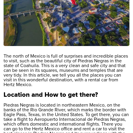
The north of Mexico is full of surprises and incredible places
to visit, such as the beautiful city of Piedras Negras in the
state of Coahuila. This is a very clean and safe city and that
can be seen in its squares, museums and temples that are
very tidy. In this article, we tell you all the places you can
visit in this wonderful destination, with a rental car from
Hertz Mexico.
Location and How to get there?
Piedras Negras is located in northeastern Mexico, on the
banks of the Rio Grande River, which marks the border with
Eagle Pass, Texas, in the United States. To get there, you can
take a flight to
Aeropuerto Internacional de Piedras Negras
,
which offers domestic and international flights. There you
can go to the Hertz Mexico office and rent a car to visit the