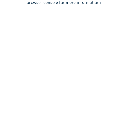
browser console for more information)
.