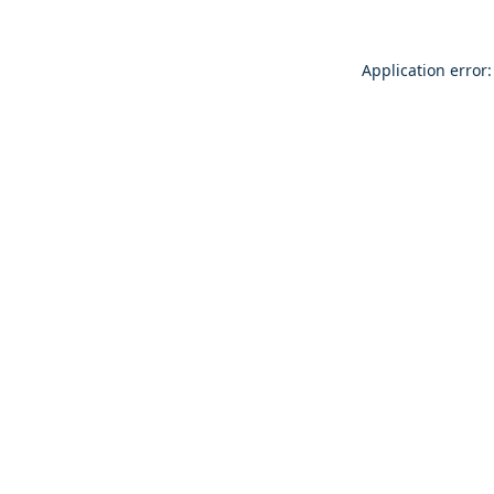
Application error