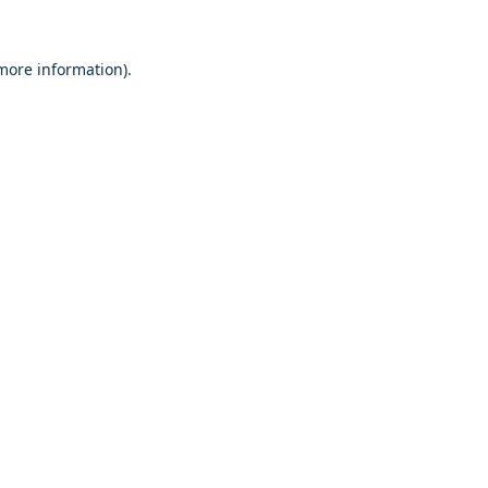
 more information)
.