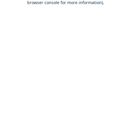
browser console for more information)
.