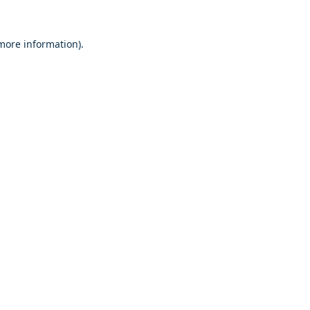
 more information)
.