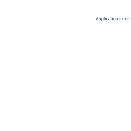
Application error