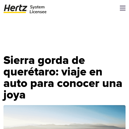
Sierra gorda de
querétaro: viaje en
auto para conocer una
joya