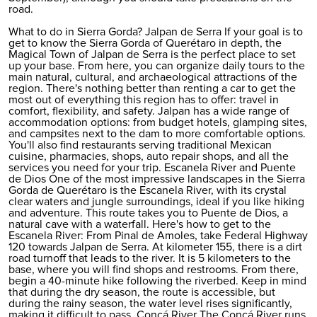
road.
What to do in Sierra Gorda? Jalpan de Serra If your goal is to
get to know the Sierra Gorda of Querétaro in depth, the
Magical Town of Jalpan de Serra is the perfect place to set
up your base. From here, you can organize daily tours to the
main natural, cultural, and archaeological attractions of the
region. There's nothing better than
renting a car
to get the
most out of everything this region has to offer: travel in
comfort, flexibility, and safety. Jalpan has a wide range of
accommodation options: from budget hotels, glamping sites,
and campsites next to the dam to more comfortable options.
You'll also find restaurants serving traditional Mexican
cuisine, pharmacies, shops, auto repair shops, and all the
services you need for your trip. Escanela River and Puente
de Dios One of the most impressive landscapes in the Sierra
Gorda de Querétaro is the Escanela River, with its crystal
clear waters and jungle surroundings, ideal if you like hiking
and adventure. This route takes you to Puente de Dios, a
natural cave with a waterfall. Here's how to get to the
Escanela River: From Pinal de Amoles, take Federal Highway
120 towards Jalpan de Serra. At kilometer 155, there is a dirt
road turnoff that leads to the river. It is 5 kilometers to the
base, where you will find shops and restrooms. From there,
begin a 40-minute hike following the riverbed. Keep in mind
that during the dry season, the route is accessible, but
during the rainy season, the water level rises significantly,
making it difficult to pass. Concá River The Concá River runs