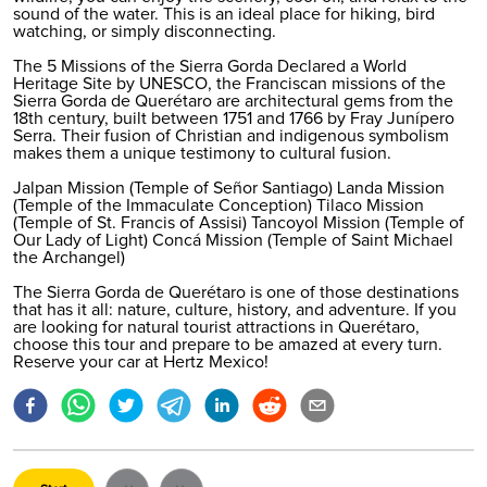
sound of the water. This is an ideal place for hiking, bird
watching, or simply disconnecting.
The 5 Missions of the Sierra Gorda Declared a World
Heritage Site by UNESCO, the Franciscan missions of the
Sierra Gorda de Querétaro are architectural gems from the
18th century, built between 1751 and 1766 by Fray Junípero
Serra. Their fusion of Christian and indigenous symbolism
makes them a unique testimony to cultural fusion.
Jalpan Mission (Temple of Señor Santiago) Landa Mission
(Temple of the Immaculate Conception) Tilaco Mission
(Temple of St. Francis of Assisi) Tancoyol Mission (Temple of
Our Lady of Light) Concá Mission (Temple of Saint Michael
the Archangel)
The Sierra Gorda de Querétaro is one of those destinations
that has it all: nature, culture, history, and adventure. If you
are looking for natural tourist attractions in Querétaro,
choose this tour and prepare to be amazed at every turn.
Reserve your car at Hertz Mexico
!