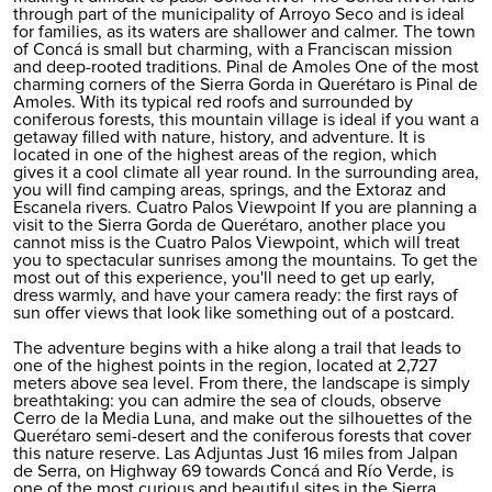
through part of the municipality of Arroyo Seco and is ideal
for families, as its waters are shallower and calmer. The town
of Concá is small but charming, with a Franciscan mission
and deep-rooted traditions. Pinal de Amoles One of the most
charming corners of the Sierra Gorda in Querétaro is Pinal de
Amoles. With its typical red roofs and surrounded by
coniferous forests, this mountain village is ideal if you want a
getaway filled with nature, history, and adventure. It is
located in one of the highest areas of the region, which
gives it a cool climate all year round. In the surrounding area,
you will find camping areas, springs, and the Extoraz and
Escanela rivers. Cuatro Palos Viewpoint If you are planning a
visit to the Sierra Gorda de Querétaro, another place you
cannot miss is the Cuatro Palos Viewpoint, which will treat
you to spectacular sunrises among the mountains. To get the
most out of this experience, you'll need to get up early,
dress warmly, and have your camera ready: the first rays of
sun offer views that look like something out of a postcard.
The adventure begins with a hike along a trail that leads to
one of the highest points in the region, located at 2,727
meters above sea level. From there, the landscape is simply
breathtaking: you can admire the sea of clouds, observe
Cerro de la Media Luna, and make out the silhouettes of the
Querétaro semi-desert and the coniferous forests that cover
this nature reserve. Las Adjuntas Just 16 miles from Jalpan
de Serra, on Highway 69 towards Concá and Río Verde, is
one of the most curious and beautiful sites in the Sierra