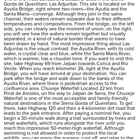
Gorda de Querétaro: Las Adjuntas. This site is located on the
Ayutla Bridge, right where two rivers—the Ayutla and the
Santa María—converge. Although they join in the same
channel, their waters remain separate due to their different
temperatures and compositions. From the bridge, on the left
side, you can clearly see the moment of union; on the right,
you will see how the waters remain together but visually
separated, in a kind of natural border that seems to have
been drawn by hand. The most impressive thing about Las
Adjuntas is the visual contrast: the Ayutla River, with its cold
water, is crystal clear and blue, while the Santa María River,
which is warmer, has a cloudier tone. If you want to visit this
site, take Highway 69 from Jalpan towards Concá and Río
Verde. When you reach kilometer 26, right at the Ayutla
Bridge, you will have arrived at your destination. You can
park after the bridge and walk down to the banks of the
Ayutla River, where there is pedestrian access to the
confluence area. Chuveje Waterfall Located 22 km from
Pinal de Amoles, on the way to Jalpan de Serra, the Chuveje
Waterfall is one of the most accessible and family-friendly
natural destinations in the Sierra Gorda of Querétaro. To get
there, take Highway 120 and then a 4-kilometer dirt road that
leads to the park entrance. After paying a nominal fee, you
begin a 30-minute walk along a trail surrounded by trees and
small waterfalls, which runs alongside the river until you
reach this impressive 50-meter-high waterfall. Although
swimming is not allowed in order to protect the local
wildlife, you can enjoy the scenery, cool off, and relax to the