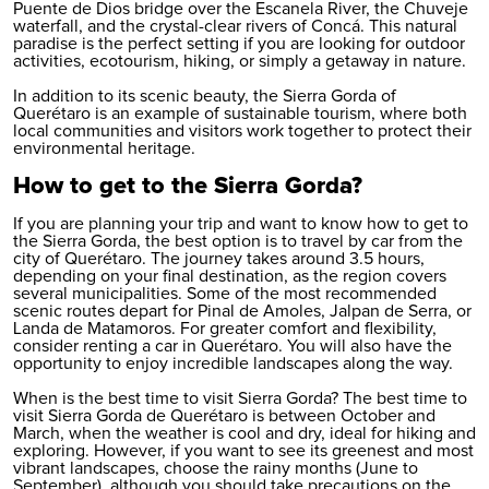
Puente de Dios bridge over the Escanela River, the Chuveje
waterfall, and the crystal-clear rivers of Concá. This natural
paradise is the perfect setting if you are looking for outdoor
activities, ecotourism, hiking, or simply a getaway in nature.
In addition to its scenic beauty, the Sierra Gorda of
Querétaro is an example of sustainable tourism, where both
local communities and visitors work together to protect their
environmental heritage.
How to get to the Sierra Gorda?
If you are planning your trip and want to know how to get to
the Sierra Gorda, the best option is to travel by car from the
city of Querétaro. The journey takes around 3.5 hours,
depending on your final destination, as the region covers
several municipalities. Some of the most recommended
scenic routes depart for Pinal de Amoles, Jalpan de Serra, or
Landa de Matamoros. For greater comfort and flexibility,
consider
renting a car in Querétaro
. You will also have the
opportunity to enjoy incredible landscapes along the way.
When is the best time to visit Sierra Gorda? The best time to
visit Sierra Gorda de Querétaro is between October and
March, when the weather is cool and dry, ideal for hiking and
exploring. However, if you want to see its greenest and most
vibrant landscapes, choose the rainy months (June to
September), although you should take precautions on the