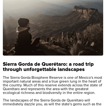
Sierra Gorda de Querétaro: a road trip
through unforgettable landscapes
The Sierra Gorda Biosphere Reserve is one of Mexico's most
important natural areas and a true green lung in the heart of
the country. Much of this reserve extends across the state of
Querétaro and represents the area with the greatest
ecological richness and biodiversity in the entire region.
The landscapes of the Sierra Gorda de Querétaro will
immediately dazzle you, as will the state's gems such as the