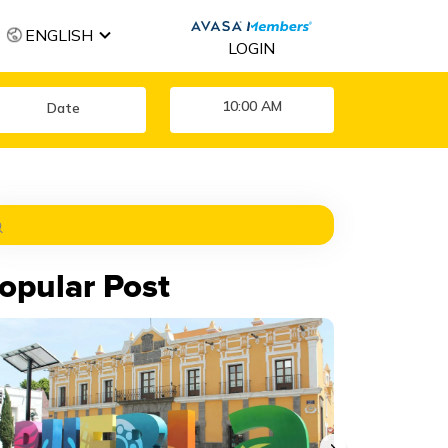
ENGLISH
LOGIN
10:00 AM
opular Post