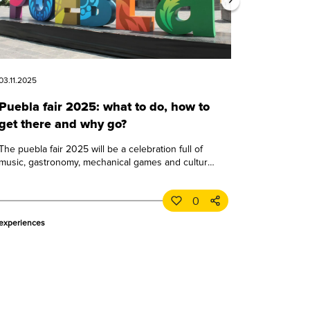
03.11.2025
Puebla fair 2025: what to do, how to
get there and why go?
The puebla fair 2025 will be a celebration full of
music, gastronomy, mechanical games and culture.
learn all about this great puebla event.
0
experiences