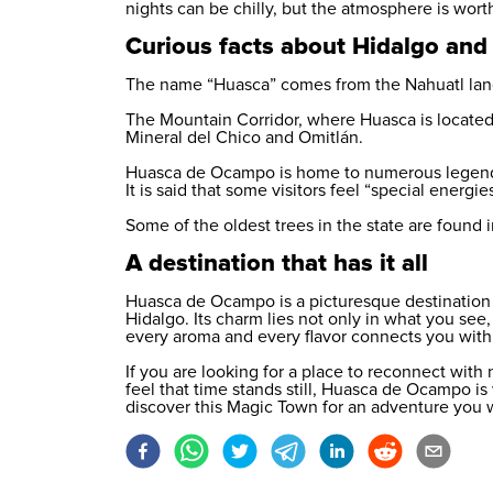
nights can be chilly, but the atmosphere is worth
Curious facts about Hidalgo and 
The name “Huasca” comes from the Nahuatl langu
The Mountain Corridor, where Huasca is located
Mineral del Chico and Omitlán.
Huasca de Ocampo is home to numerous legends,
It is said that some visitors feel “special energie
Some of the oldest trees in the state are found i
A destination that has it all
Huasca de Ocampo is a picturesque destination a
Hidalgo. Its charm lies not only in what you see,
every aroma and every flavor connects you with a
If you are looking for a place to reconnect with n
feel that time stands still, Huasca de Ocampo is
discover this Magic Town for an adventure you 