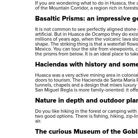
If you are wondering what to do in Huasca, the 
of the Mountain Corridor, a region rich in forest
Basaltic Prisms: an impressive ge
It is not common to see perfectly aligned stone 
artificial. But in Huasca de Ocampo they do exis
millions of years ago, when the volcanic lava s
shape. The striking thing is that a waterfall fl
Mexico. You can tour the site from viewpoints, c
the prisms from below. It is an ideal place to tak
Haciendas with history and som
Huasca was a very active mining area in colonial
doors to tourism. The Hacienda de Santa María
tunnels, chapels and a design that mixes luxury
San Miguel Regla is more family-oriented: it offer
Nature in depth and outdoor pla
Do you like hiking in the forest or camping wit
two good options. There is fishing, hiking, zip-l
air.
The curious Museum of the Gobl