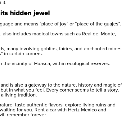
 it.
its hidden jewel
age and means “place of joy” or “place of the guajes”.
, also includes magical towns such as Real del Monte,
 many involving goblins, fairies, and enchanted mines.
s” in certain corners.
n the vicinity of Huasca, within ecological reserves.
nd is also a gateway to the nature, history and magic of
 but in what you feel. Every corner seems to tell a story,
 living tradition.
ature, taste authentic flavors, explore living ruins and
 waiting for you.
Rent a car
with Hertz Mexico and
will remember forever.