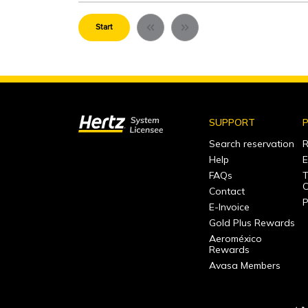
Start
SUPPORT
P
Search reservation
R
Help
E
FAQs
T
C
Contact
P
E-Invoice
Gold Plus Rewards
Aeroméxico
Rewards
Avasa Members