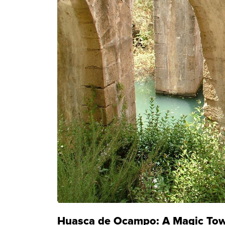
Huasca de Ocampo: A Magic Town