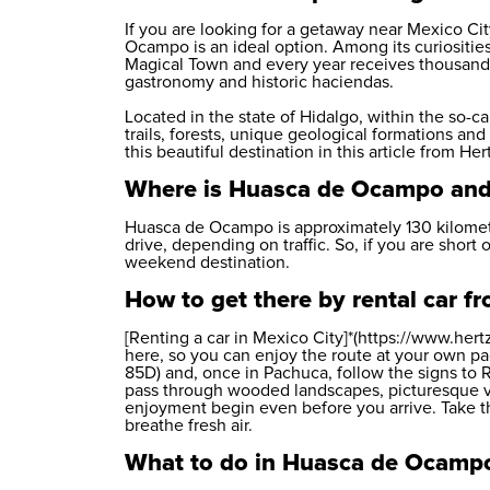
If you are looking for a getaway near Mexico City
Ocampo is an ideal option. Among its curiosities,
Magical Town and every year receives thousands 
gastronomy and historic haciendas.
Located in the state of Hidalgo, within the so-
trails, forests, unique geological formations an
this beautiful destination in this article from
Her
Where is Huasca de Ocampo and
Huasca de Ocampo is approximately 130 kilomete
drive, depending on traffic. So, if you are short 
weekend destination.
How to get there by rental car 
[Renting a car in Mexico City]*(https://www.her
here, so you can enjoy the route at your own p
85D) and, once in Pachuca, follow the signs to 
pass through wooded landscapes, picturesque v
enjoyment begin even before you arrive. Take th
breathe fresh air.
What to do in Huasca de Ocamp