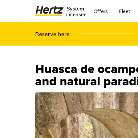
Offers
Fleet
Reserve here
Huasca de ocampo:
and natural parad