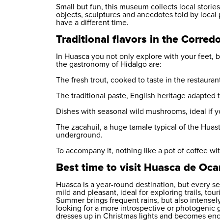
Small but fun, this museum collects local storie
objects, sculptures and anecdotes told by local pe
have a different time.
Traditional flavors in the Corre
In Huasca you not only explore with your feet, 
the gastronomy of Hidalgo are:
The fresh trout, cooked to taste in the restaura
The traditional paste, English heritage adapted 
Dishes with seasonal wild mushrooms, ideal if yo
The zacahuil, a huge tamale typical of the Huas
underground.
To accompany it, nothing like a pot of coffee wit
Best time to visit Huasca de Oc
Huasca is a year-round destination, but every sea
mild and pleasant, ideal for exploring trails, to
Summer brings frequent rains, but also intensely
looking for a more introspective or photogenic 
dresses up in Christmas lights and becomes encha