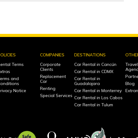
OLICIES
COMPANIES
DESTINATIONS
OTHE
ental Terms
Corporate
Car Rental in Cancún
Travel
Clients
Agenc
xtras
Car Rental in CDMX
Replacement
Partne
erms and
Car Rental in
Car
onditions
Guadalajara
Blog
Renting
rivacy Notice
Car Rental in Monterrey
Extra
Special Services
Car Rental in Los Cabos
Car Rental in Tulum