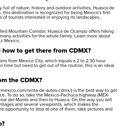
 full of nature, history and outdoor activities, Huasca de
 this destination is recognized for being Mexico's first
of tourists interested in enjoying its landscapes,
called Mountain Corridor, Huasca de Ocampo offers hiking
d many activities for the whole family. Learn more about
tz Mexico
.
 how to get there from CDMX?
rs from Mexico City, which equals a 2 to 2:30 hour
on time but need to get out of the routine, this is an ideal
from the CDMX?
tzmexico.com/renta-de-autos-cdmx/) is the best way to get
ace. To do so, take the Mexico-Pachuca highway (MEX-
Real del Monte and then to Huasca. On the way you will
illages and several viewpoints, which makes the
e opportunity to stop at one of them, take pictures and
o?