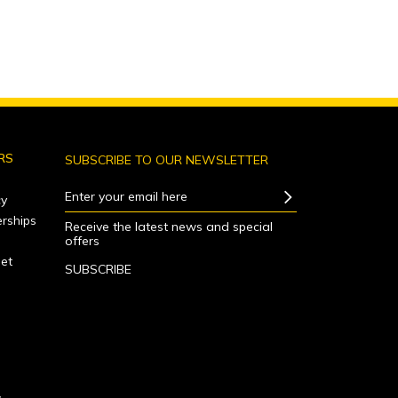
RS
SUBSCRIBE TO OUR NEWSLETTER
Enter your email here
y
rships
Receive the latest news and special
offers
net
SUBSCRIBE