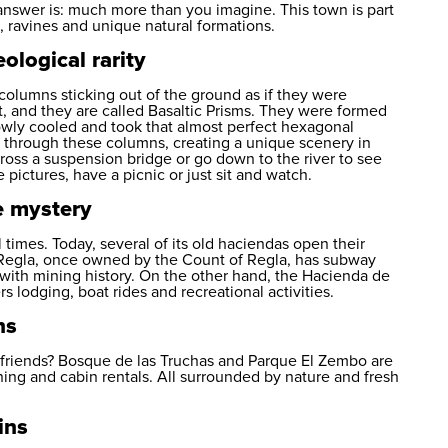
answer is: much more than you imagine. This town is part
s, ravines and unique natural formations.
ological rarity
columns sticking out of the ground as if they were
t, and they are called Basaltic Prisms. They were formed
lowly cooled and took that almost perfect hexagonal
ows through these columns, creating a unique scenery in
ross a suspension bridge or go down to the river to see
e pictures, have a picnic or just sit and watch.
e mystery
 times. Today, several of its old haciendas open their
 Regla, once owned by the Count of Regla, has subway
 with mining history. On the other hand, the Hacienda de
s lodging, boat rides and recreational activities.
ns
h friends? Bosque de las Truchas and Parque El Zembo are
ining and cabin rentals. All surrounded by nature and fresh
ins