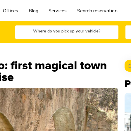
Offices
Blog
Services
Search reservation
Where do you pick up your vehicle?
 first magical town
ise
P