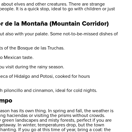
s about elves and other creatures. There are strange
ople. It is a quick stop, ideal to go with children or just
dor de la Montaña (Mountain Corridor)
but also with your palate. Some not-to-be-missed dishes of
nts of the Bosque de las Truchas.
to Mexican taste.
u visit during the rainy season.
teca of Hidalgo and Potosi, cooked for hours
h piloncillo and cinnamon, ideal for cold nights.
ampo
son has its own thing. In spring and fall, the weather is
uring haciendas or visiting the prisms without crowds.
 green landscapes and misty forests, perfect if you are
getaway. In winter, temperatures drop, but the town
nting. If you go at this time of year, bring a coat: the