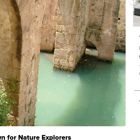
 for Nature Explorers