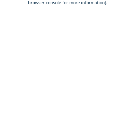
browser console for more information)
.