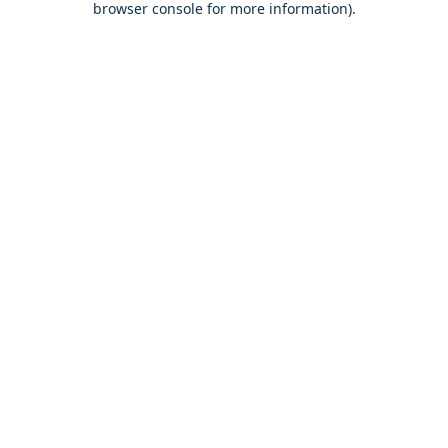
browser console for more information)
.