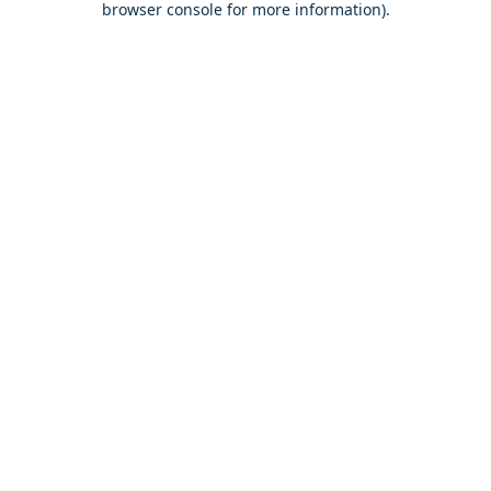
browser console for more information)
.