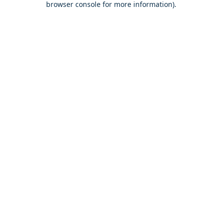
browser console for more information)
.