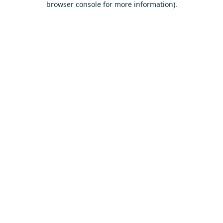
browser console for more information)
.