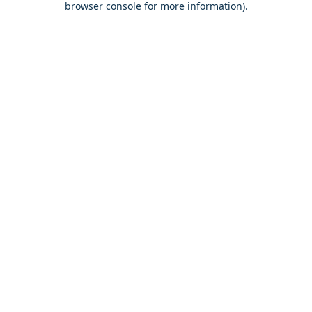
browser console for more information)
.