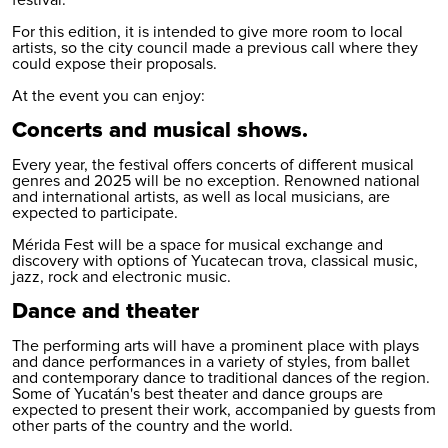
festival.
For this edition, it is intended to give more room to local
artists, so the city council made a previous call where they
could expose their proposals.
At the event you can enjoy:
Concerts and musical shows.
Every year, the festival offers concerts of different musical
genres and 2025 will be no exception. Renowned national
and international artists, as well as local musicians, are
expected to participate.
Mérida Fest will be a space for musical exchange and
discovery with options of Yucatecan trova, classical music,
jazz, rock and electronic music.
Dance and theater
The performing arts will have a prominent place with plays
and dance performances in a variety of styles, from ballet
and contemporary dance to traditional dances of the region.
Some of Yucatán's best theater and dance groups are
expected to present their work, accompanied by guests from
other parts of the country and the world.