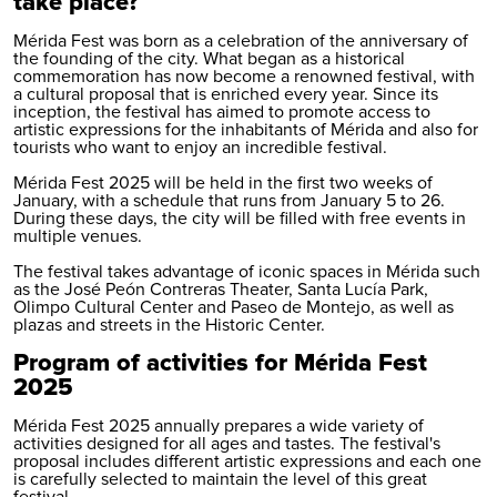
take place?
Mérida Fest was born as a celebration of the anniversary of
the founding of the city. What began as a historical
commemoration has now become a renowned festival, with
a cultural proposal that is enriched every year. Since its
inception, the festival has aimed to promote access to
artistic expressions for the inhabitants of Mérida and also for
tourists who want to enjoy an incredible festival.
Mérida Fest 2025 will be held in the first two weeks of
January, with a schedule that runs from January 5 to 26.
During these days, the city will be filled with free events in
multiple venues.
The festival takes advantage of iconic spaces in Mérida such
as the José Peón Contreras Theater, Santa Lucía Park,
Olimpo Cultural Center and Paseo de Montejo, as well as
plazas and streets in the Historic Center.
Program of activities for Mérida Fest
2025
Mérida Fest 2025 annually prepares a wide variety of
activities designed for all ages and tastes. The festival's
proposal includes different artistic expressions and each one
is carefully selected to maintain the level of this great