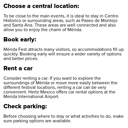
Choose a central location:
To be close to the main events, it is ideal to stay in Centro
Historico or surrounding areas, such as Paseo de Montejo
and Santa Ana. These areas are well connected and also
allow you to enjoy the charm of Mérida.
Book early:
Mérida Fest attracts many visitors, so accommodations fill up
quickly. Booking early will ensure a wider variety of options
and better prices.
Rent a car
Consider renting a car: If you want to explore the
surroundings of Mérida or move more easily between the
different festival locations, renting a car can be very
convenient. Hertz Mexico offers car rental options at the
Merida International Airport
.
Check parking:
Before choosing where to stay or what activities to do, make
sure parking options are available.