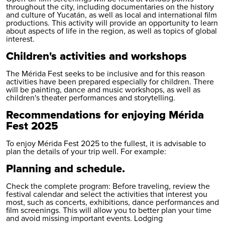
throughout the city, including documentaries on the history
and culture of Yucatán, as well as local and international film
productions. This activity will provide an opportunity to learn
about aspects of life in the region, as well as topics of global
interest.
Children's activities and workshops
The Mérida Fest seeks to be inclusive and for this reason
activities have been prepared especially for children. There
will be painting, dance and music workshops, as well as
children's theater performances and storytelling.
Recommendations for enjoying Mérida
Fest 2025
To enjoy Mérida Fest 2025 to the fullest, it is advisable to
plan the details of your trip well. For example:
Planning and schedule.
Check the complete program: Before traveling, review the
festival calendar and select the activities that interest you
most, such as concerts, exhibitions, dance performances and
film screenings. This will allow you to better plan your time
and avoid missing important events. Lodging