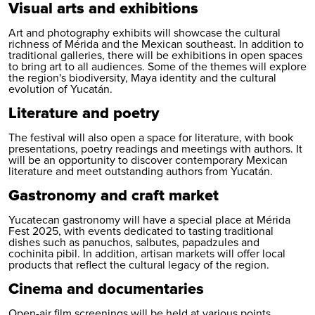
Visual arts and exhibitions
Art and photography exhibits will showcase the cultural
richness of Mérida and the Mexican southeast. In addition to
traditional galleries, there will be exhibitions in open spaces
to bring art to all audiences. Some of the themes will explore
the region's biodiversity, Maya identity and the cultural
evolution of Yucatán.
Literature and poetry
The festival will also open a space for literature, with book
presentations, poetry readings and meetings with authors. It
will be an opportunity to discover contemporary Mexican
literature and meet outstanding authors from Yucatán.
Gastronomy and craft market
Yucatecan gastronomy will have a special place at Mérida
Fest 2025, with events dedicated to tasting traditional
dishes such as panuchos, salbutes, papadzules and
cochinita pibil. In addition, artisan markets will offer local
products that reflect the cultural legacy of the region.
Cinema and documentaries
Open-air film screenings will be held at various points