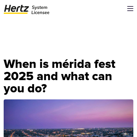
When is mérida fest
2025 and what can
you do?