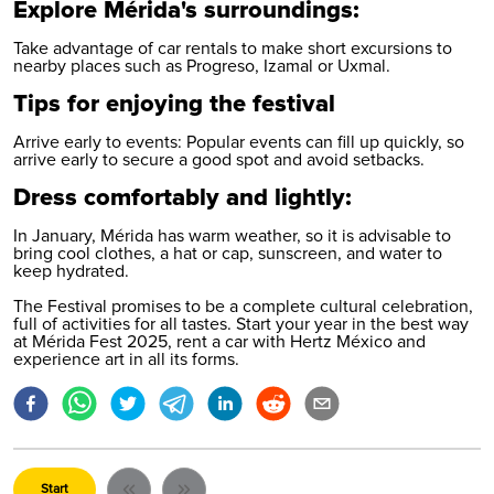
Explore Mérida's surroundings:
Take advantage of car rentals to make short excursions to
nearby places such as Progreso, Izamal or Uxmal.
Tips for enjoying the festival
Arrive early to events: Popular events can fill up quickly, so
arrive early to secure a good spot and avoid setbacks.
Dress comfortably and lightly:
In January, Mérida has warm weather, so it is advisable to
bring cool clothes, a hat or cap, sunscreen, and water to
keep hydrated.
The Festival promises to be a complete cultural celebration,
full of activities for all tastes. Start your year in the best way
at Mérida Fest 2025,
rent a car with Hertz México
and
experience art in all its forms.
Start