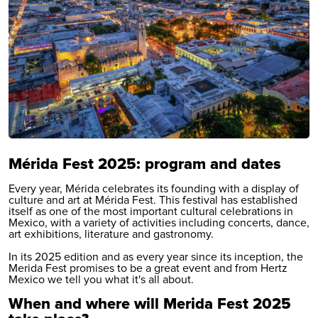
Mérida Fest 2025: program and dates
Every year, Mérida celebrates its founding with a display of
culture and art at Mérida Fest. This festival has established
itself as one of the most important cultural celebrations in
Mexico, with a variety of activities including concerts, dance,
art exhibitions, literature and gastronomy.
In its 2025 edition and as every year since its inception, the
Merida Fest promises to be a great event and from Hertz
Mexico we tell you what it's all about.
When and where will Merida Fest 2025