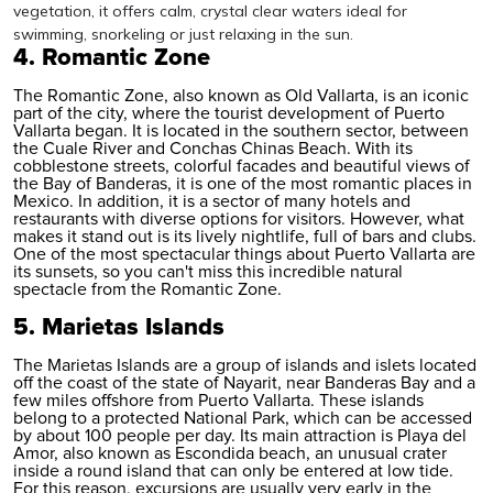
vegetation, it offers calm, crystal clear waters ideal for
swimming, snorkeling or just relaxing in the sun.
4. Romantic Zone
The Romantic Zone, also known as Old Vallarta, is an iconic
part of the city, where the tourist development of Puerto
Vallarta began. It is located in the southern sector, between
the Cuale River and Conchas Chinas Beach. With its
cobblestone streets, colorful facades and beautiful views of
the Bay of Banderas, it is one of the most romantic places in
Mexico
. In addition, it is a sector of many hotels and
restaurants with diverse options for visitors. However, what
makes it stand out is its lively nightlife, full of bars and clubs.
One of the most spectacular things about Puerto Vallarta are
its sunsets, so you can't miss this incredible natural
spectacle from the Romantic Zone.
5. Marietas Islands
The Marietas Islands are a group of islands and islets located
off the coast of the state of Nayarit, near Banderas Bay and a
few miles offshore from Puerto Vallarta. These islands
belong to a protected National Park, which can be accessed
by about 100 people per day. Its main attraction is Playa del
Amor, also known as Escondida beach, an unusual crater
inside a round island that can only be entered at low tide.
For this reason, excursions are usually very early in the