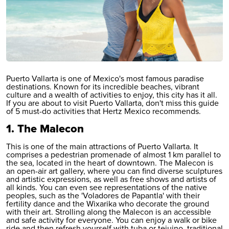
Puerto Vallarta is one of Mexico's most famous paradise
destinations. Known for its incredible beaches, vibrant
culture and a wealth of activities to enjoy, this city has it all.
If you are about to visit
Puerto Vallarta
, don't miss this guide
of 5 must-do activities that Hertz Mexico recommends.
1. The Malecon
This is one of the main attractions of Puerto Vallarta. It
comprises a pedestrian promenade of almost 1 km parallel to
the sea, located in the heart of downtown. The Malecon is
an open-air art gallery, where you can find diverse sculptures
and artistic expressions, as well as free shows and artists of
all kinds. You can even see representations of the native
peoples, such as the 'Voladores de Papantla' with their
fertility dance and the Wixarika who decorate the ground
with their art. Strolling along the Malecon is an accessible
and safe activity for everyone. You can enjoy a walk or bike
ride and then refresh yourself with tuba or tejuino, traditional