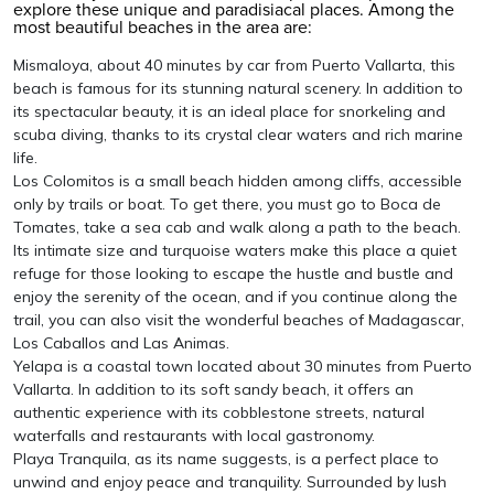
explore these unique and paradisiacal places. Among the
most beautiful beaches in the area are:
Mismaloya, about 40 minutes by car from Puerto Vallarta, this
beach is famous for its stunning natural scenery. In addition to
its spectacular beauty, it is an ideal place for snorkeling and
scuba diving, thanks to its crystal clear waters and rich marine
life.
Los Colomitos is a small beach hidden among cliffs, accessible
only by trails or boat. To get there, you must go to Boca de
Tomates, take a sea cab and walk along a path to the beach.
Its intimate size and turquoise waters make this place a quiet
refuge for those looking to escape the hustle and bustle and
enjoy the serenity of the ocean, and if you continue along the
trail, you can also visit the wonderful beaches of Madagascar,
Los Caballos and Las Animas.
Yelapa is a coastal town located about 30 minutes from Puerto
Vallarta. In addition to its soft sandy beach, it offers an
authentic experience with its cobblestone streets, natural
waterfalls and restaurants with local gastronomy.
Playa Tranquila, as its name suggests, is a perfect place to
unwind and enjoy peace and tranquility. Surrounded by lush