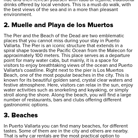
drinks offered by local vendors. This is a must-do walk, with
the best views of the sea and in a more than pleasant
environment.
2. Muelle and Playa de los Muertos
The Pier and the Beach of the Dead are two emblematic
places that you cannot miss during your stay in Puerto
Vallarta. The Pier is an iconic structure that extends in a
spiral shape towards the Pacific Ocean from the Malecon for
approximately 100 meters. This place serves as a departure
point for many water cabs, but mainly, it is a space for
visitors to enjoy breathtaking views of the ocean and Puerto
Vallarta's coastline. Right next to the pier is Los Muertos
Beach, one of the most popular beaches in the city. This is
known for its beautiful golden sand, crystal clear waters and
festive atmosphere. Here, visitors can relax in the sun, enjoy
water activities such as snorkeling and kayaking, or simply
stroll along the shore. Along the beach, you will find a large
number of restaurants, bars and clubs offering different
gastronomic options.
3. Beaches
In Puerto Vallarta you can find many beaches, for different
tastes. Some of them are in the city and others are nearby.
That is why car rentals are the most practical option to