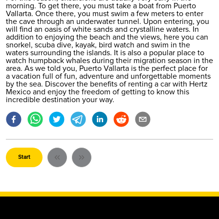
morning. To get there, you must take a boat from Puerto
Vallarta. Once there, you must swim a few meters to enter
the cave through an underwater tunnel. Upon entering, you
will find an oasis of white sands and crystalline waters. In
addition to enjoying the beach and the views, here you can
snorkel, scuba dive, kayak, bird watch and swim in the
waters surrounding the islands. It is also a popular place to
watch humpback whales during their migration season in the
area. As we told you,
Puerto Vallarta
is the perfect place for
a vacation full of fun, adventure and unforgettable moments
by the sea. Discover the benefits of renting a car with Hertz
Mexico and enjoy the freedom of getting to know this
incredible destination your way.
Start