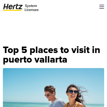
Top 5 places to visit in
puerto vallarta