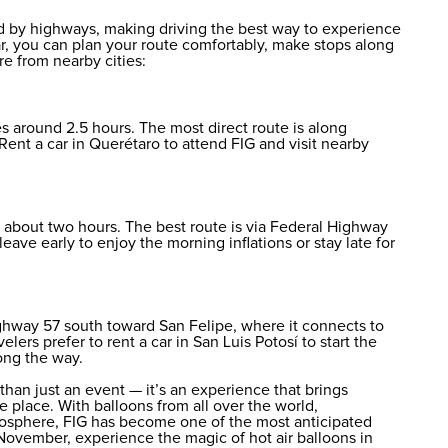
d by highways, making driving the best way to experience
 car, you can plan your route comfortably, make stops along
e from nearby cities:
s around 2.5 hours. The most direct route is along
Rent a car in Querétaro
to attend FIG and visit nearby
 about two hours. The best route is via Federal Highway
leave early to enjoy the morning inflations or stay late for
ghway 57 south toward San Felipe, where it connects to
velers prefer to
rent a car in San Luis Potosí
to start the
ong the way.
than just an event — it’s an experience that brings
e place. With balloons from all over the world,
tmosphere, FIG has become one of the most anticipated
November, experience the magic of hot air balloons in