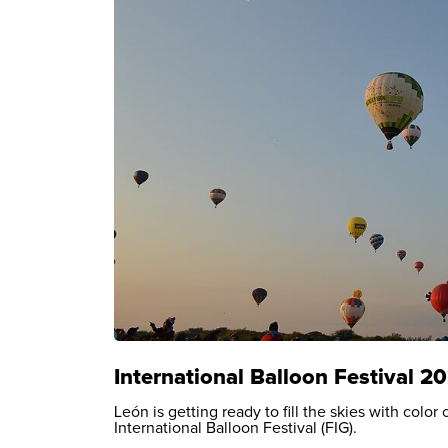
International Balloon Festival 2
León is getting ready to fill the skies with colo
International Balloon Festival (FIG).