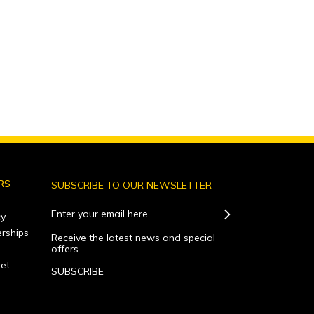
RS
SUBSCRIBE TO OUR NEWSLETTER
Enter your email here
y
rships
Receive the latest news and special
offers
net
SUBSCRIBE