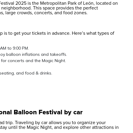
 Festival 2025 is the Metropolitan Park of León, located on
e neighborhood. This space provides the perfect
ons, large crowds, concerts, and food zones.
p is to get your tickets in advance. Here’s what types of
 AM to 9:00 PM.
oy balloon inflations and takeoffs.
 for concerts and the Magic Night.
seating, and food & drinks.
onal Balloon Festival by car
ad trip. Traveling by car allows you to organize your
 stay until the Magic Night, and explore other attractions in