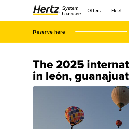
Offers
Fleet
Reserve here
The 2025 internati
in león, guanajua