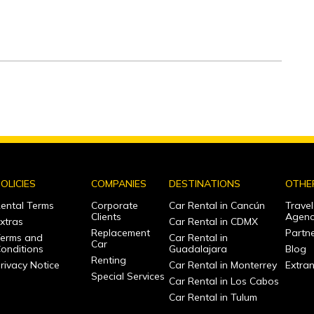
OLICIES
COMPANIES
DESTINATIONS
OTHE
ental Terms
Corporate
Car Rental in Cancún
Travel
Clients
Agenc
xtras
Car Rental in CDMX
Replacement
Partne
erms and
Car Rental in
Car
onditions
Guadalajara
Blog
Renting
rivacy Notice
Car Rental in Monterrey
Extra
Special Services
Car Rental in Los Cabos
Car Rental in Tulum