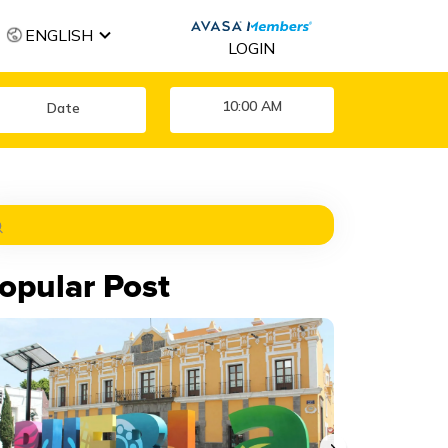
ENGLISH
LOGIN
10:00 AM
opular Post