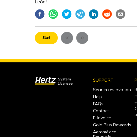
León!
Start
SUPPORT
P
Search reservation
R
Help
E
FAQs
T
C
Contact
P
E-Invoice
Gold Plus Rewards
Aeroméxico
Rewards