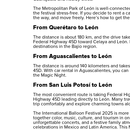
The Metropolitan Park of León is well-connecte
the festival stress-free. If you decide to rent a
the way, and move freely. Here’s how to get ther
From Querétaro to León
The distance is about 180 km, and the drive take
Federal Highway 45D toward Celaya and León.
destinations in the Bajío region.
From Aguascalientes to León
The distance is around 140 kilometers and takes
45D. With
car rental in Aguascalientes
, you can 
the Magic Night.
From San Luis Potosí to León
The most convenient route is taking Federal Hi
Highway 45D leading directly to León. Many tra
trip comfortably and explore charming towns al
The International Balloon Festival 2025 is more 
together color, music, culture, and tourism in on
unforgettable concerts, and a festive family a
celebrations in Mexico and Latin America. This 