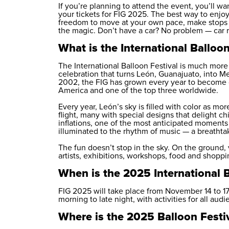
If you’re planning to attend the event, you’ll 
your tickets for FIG 2025. The best way to enjoy i
freedom to move at your own pace, make stops a
the magic. Don’t have a car? No problem —
car 
What is the International Balloon
The International Balloon Festival is much more t
celebration that turns León, Guanajuato, into Mexi
2002, the FIG has grown every year to become on
America and one of the top three worldwide.
Every year, León’s sky is filled with color as m
flight, many with special designs that delight ch
inflations, one of the most anticipated moments
illuminated to the rhythm of music — a breathta
The fun doesn’t stop in the sky. On the ground, 
artists, exhibitions, workshops, food and shoppi
When is the 2025 International B
FIG 2025 will take place from November 14 to 17.
morning to late night, with activities for all audi
Where is the 2025 Balloon Festi