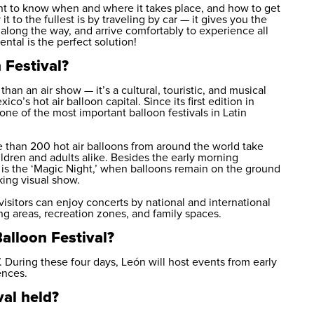
want to know when and where it takes place, and how to get
t to the fullest is by traveling by car — it gives you the
long the way, and arrive comfortably to experience all
rental
is the perfect solution!
 Festival?
han an air show — it’s a cultural, touristic, and musical
co’s hot air balloon capital. Since its first edition in
e of the most important balloon festivals in Latin
ore than 200 hot air balloons from around the world take
ildren and adults alike. Besides the early morning
 is the ‘Magic Night,’ when balloons remain on the ground
king visual show.
visitors can enjoy concerts by national and international
ng areas, recreation zones, and family spaces.
alloon Festival?
 During these four days, León will host events from early
ences.
val held?