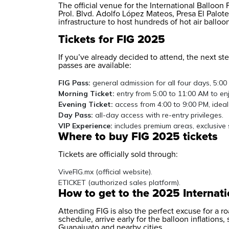
The official venue for the International Balloon
Prol. Blvd. Adolfo López Mateos, Presa El Palot
infrastructure to host hundreds of hot air ballo
Tickets for FIG 2025
If you’ve already decided to attend, the next ste
passes are available:
FIG Pass:
general admission for all four days, 5:00
Morning Ticket:
entry from 5:00 to 11:00 AM to enj
Evening Ticket:
access from 4:00 to 9:00 PM, ideal
Day Pass:
all-day access with re-entry privileges.
VIP Experience:
includes premium areas, exclusive 
Where to buy FIG 2025 tickets
Tickets are officially sold through:
ViveFIG.mx (official website).
ETICKET (authorized sales platform).
How to get to the 2025 Internati
Attending FIG is also the perfect excuse for a ro
schedule, arrive early for the balloon inflations,
Guanajuato and nearby cities.