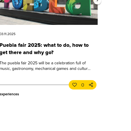
03.11.2025
Puebla fair 2025: what to do, how to
get there and why go?
The puebla fair 2025 will be a celebration full of
music, gastronomy, mechanical games and culture.
learn all about this great puebla event.
0
experiences