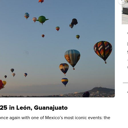
025 in León, Guanajuato
r once again with one of Mexico’s most iconic events: the