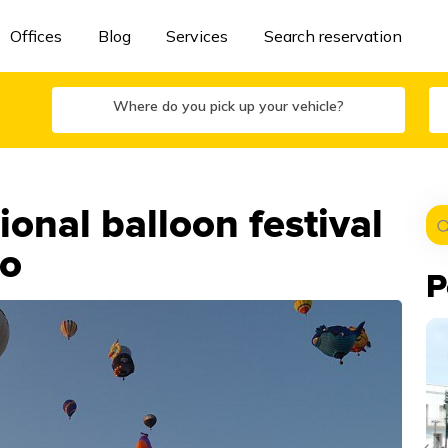
Offices
Blog
Services
Search reservation
Where do you pick up your vehicle?
onal balloon festival
to
P