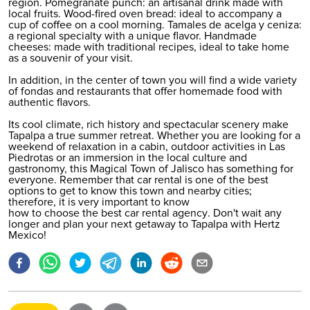
region. Pomegranate punch: an artisanal drink made with
local fruits. Wood-fired oven bread: ideal to accompany a
cup of coffee on a cool morning. Tamales de acelga y ceniza:
a regional specialty with a unique flavor. Handmade
cheeses: made with traditional recipes, ideal to take home
as a souvenir of your visit.
In addition, in the center of town you will find a wide variety
of fondas and restaurants that offer homemade food with
authentic flavors.
Its cool climate, rich history and spectacular scenery make
Tapalpa a true summer retreat. Whether you are looking for a
weekend of relaxation in a cabin, outdoor activities in Las
Piedrotas or an immersion in the local culture and
gastronomy, this Magical Town of Jalisco has something for
everyone. Remember that car rental is one of the best
options to get to know this town and nearby cities;
therefore, it is very important to know
how to choose the best car rental agency
. Don't wait any
longer and plan your next getaway to Tapalpa with Hertz
Mexico!