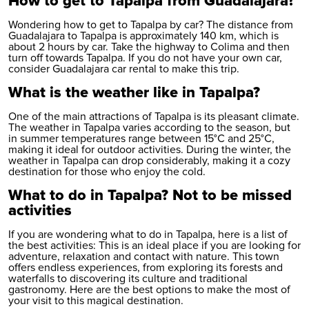
How to get to Tapalpa from Guadalajara?
Wondering how to get to Tapalpa by car? The distance from
Guadalajara to Tapalpa is approximately 140 km, which is
about 2 hours by car. Take the highway to Colima and then
turn off towards Tapalpa. If you do not have your own car,
consider
Guadalajara car rental
to make this trip.
What is the weather like in Tapalpa?
One of the main attractions of Tapalpa is its pleasant climate.
The weather in Tapalpa varies according to the season, but
in summer temperatures range between 15°C and 25°C,
making it ideal for outdoor activities. During the winter, the
weather in Tapalpa can drop considerably, making it a cozy
destination for those who enjoy the cold.
What to do in Tapalpa? Not to be missed
activities
If you are wondering what to do in Tapalpa, here is a list of
the best activities: This is an ideal place if you are looking for
adventure, relaxation and contact with nature. This town
offers endless experiences, from exploring its forests and
waterfalls to discovering its culture and traditional
gastronomy. Here are the best options to make the most of
your visit to this magical destination.