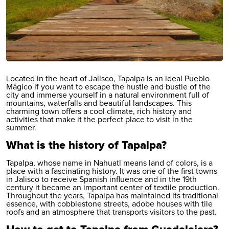
Located in the heart of Jalisco, Tapalpa is an ideal Pueblo
Mágico if you want to escape the hustle and bustle of the
city and immerse yourself in a natural environment full of
mountains, waterfalls and beautiful landscapes. This
charming town offers a cool climate, rich history and
activities that make it the perfect place to visit in the
summer.
What is the history of Tapalpa?
Tapalpa, whose name in Nahuatl means land of colors, is a
place with a fascinating history. It was one of the first towns
in Jalisco to receive Spanish influence and in the 19th
century it became an important center of textile production.
Throughout the years, Tapalpa has maintained its traditional
essence, with cobblestone streets, adobe houses with tile
roofs and an atmosphere that transports visitors to the past.