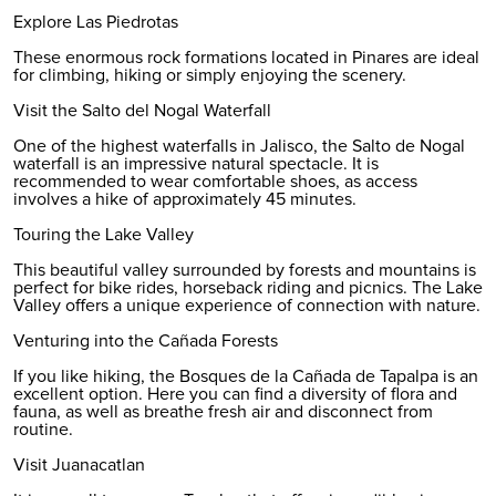
Explore Las Piedrotas
These enormous rock formations located in Pinares are ideal
for climbing, hiking or simply enjoying the scenery.
Visit the Salto del Nogal Waterfall
One of the highest waterfalls in Jalisco, the Salto de Nogal
waterfall is an impressive natural spectacle. It is
recommended to wear comfortable shoes, as access
involves a hike of approximately 45 minutes.
Touring the Lake Valley
This beautiful valley surrounded by forests and mountains is
perfect for bike rides, horseback riding and picnics. The Lake
Valley offers a unique experience of connection with nature.
Venturing into the Cañada Forests
If you like hiking, the Bosques de la Cañada de Tapalpa is an
excellent option. Here you can find a diversity of flora and
fauna, as well as breathe fresh air and disconnect from
routine.
Visit Juanacatlan