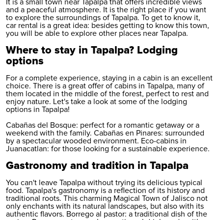
It is a small town near Tapalpa that offers incredible views
and a peaceful atmosphere. It is the right place if you want
to explore the surroundings of Tapalpa. To get to know it,
car rental
is a great idea: besides getting to know this town,
you will be able to explore other places near Tapalpa.
Where to stay in Tapalpa? Lodging
options
For a complete experience, staying in a cabin is an excellent
choice. There is a great offer of cabins in Tapalpa, many of
them located in the middle of the forest, perfect to rest and
enjoy nature. Let's take a look at some of the lodging
options in Tapalpa!
Cabañas del Bosque: perfect for a romantic getaway or a
weekend with the family. Cabañas en Pinares: surrounded
by a spectacular wooded environment. Eco-cabins in
Juanacatlan: for those looking for a sustainable experience.
Gastronomy and tradition in Tapalpa
You can't leave Tapalpa without trying its delicious typical
food. Tapalpa's gastronomy is a reflection of its history and
traditional roots. This charming Magical Town of Jalisco not
only enchants with its natural landscapes, but also with its
authentic flavors. Borrego al pastor: a traditional dish of the