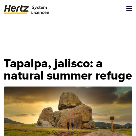
Tapalpa, jalisco: a
natural summer refuge