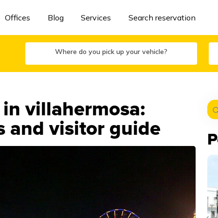
Offices
Blog
Services
Search reservation
Where do you pick up your vehicle?
 in villahermosa:
 and visitor guide
P