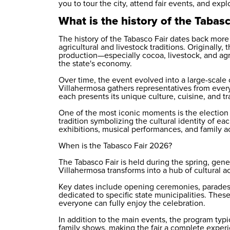
you to tour the city, attend fair events, and expl
What is the history of the Tabasc
The history of the Tabasco Fair dates back more 
agricultural and livestock traditions. Originall
production—especially cocoa, livestock, and ag
the state's economy.
Over time, the event evolved into a large-scale cu
Villahermosa gathers representatives from every
each presents its unique culture, cuisine, and tr
One of the most iconic moments is the election o
tradition symbolizing the cultural identity of ea
exhibitions, musical performances, and family act
When is the Tabasco Fair 2026?
The Tabasco Fair is held during the spring, gene
Villahermosa transforms into a hub of cultural ac
Key dates include opening ceremonies, parades
dedicated to specific state municipalities. These
everyone can fully enjoy the celebration.
In addition to the main events, the program typi
family shows, making the fair a complete experi