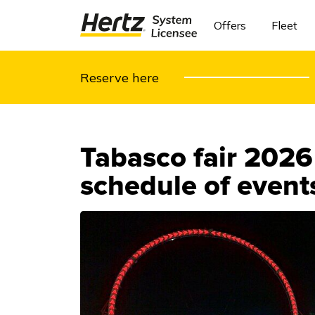
Offers
Fleet
Reserve here
Tabasco fair 2026
schedule of events