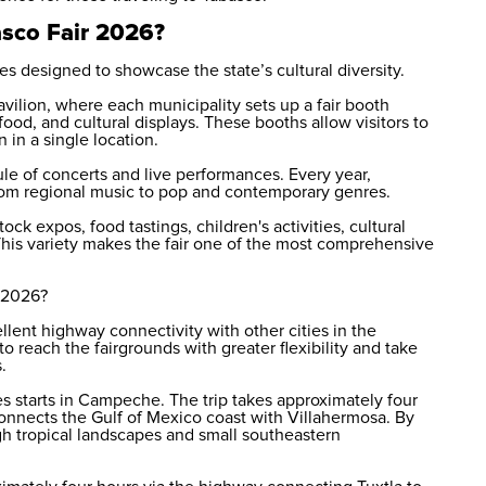
asco Fair 2026?
s designed to showcase the state’s cultural diversity.
avilion, where each municipality sets up a fair booth
 food, and cultural displays. These booths allow visitors to
 in a single location.
le of concerts and live performances. Every year,
from regional music to pop and contemporary genres.
ock expos, food tastings, children's activities, cultural
This variety makes the fair one of the most comprehensive
r 2026?
llent highway connectivity with other cities in the
o reach the fairgrounds with greater flexibility and take
.
s starts in Campeche. The trip takes approximately four
onnects the Gulf of Mexico coast with Villahermosa. By
gh tropical landscapes and small southeastern