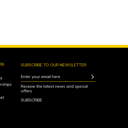
RS
SUBSCRIBE TO OUR NEWSLETTER
Enter your email here
y
rships
Receive the latest news and special
offers
net
SUBSCRIBE