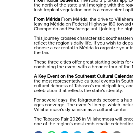
From Tuxtla Gutiérrez
The road trip takes appro
the north of the state until merging with the ro
lush tropical vegetation and is a convenient opti
From Mérida
From Mérida, the drive to Villaher
leaving Mérida on Federal Highway 180 toward 
Champotón and Escárcega until joining the hig
This journey crosses characteristic southeaster
reflect the region's daily life. If you wish to d
choose a
car rental in Mérida
to organize your tr
the fair.
These three cities offer great starting points for
combining the event with a broader tour of the
A Key Event on the Southeast Cultural Calendar
the most representative cultural events in Sout
cultural richness of Tabasco's municipalities, and
celebration that reflects the state's identity.
For several days, the fairgrounds become a hub w
ages converge. The event’s lineup, which inclu
Villahermosa’s dynamism as a cultural center.
The Tabasco Fair 2026 in Villahermosa will once
one of the region's most emblematic celebrations