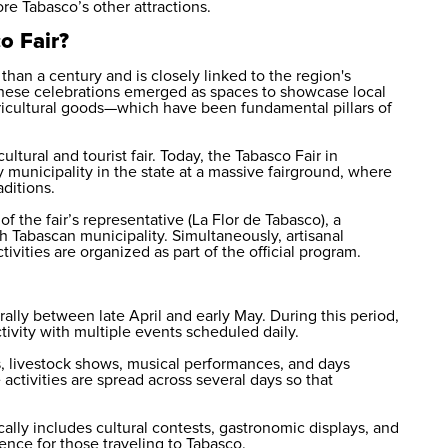
ore Tabasco’s other attractions.
o Fair?
than a century and is closely linked to the region's
y, these celebrations emerged as spaces to showcase local
ricultural goods—which have been fundamental pillars of
ltural and tourist fair. Today, the Tabasco Fair in
 municipality in the state at a massive fairground, where
aditions.
f the fair’s representative (La Flor de Tabasco), a
ch Tabascan municipality. Simultaneously, artisanal
ivities are organized as part of the official program.
rally between late April and early May. During this period,
tivity with multiple events scheduled daily.
, livestock shows, musical performances, and days
 activities are spread across several days so that
cally includes cultural contests, gastronomic displays, and
ence for those traveling to Tabasco.