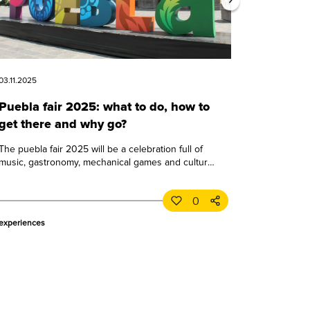
03.11.2025
Puebla fair 2025: what to do, how to
get there and why go?
The puebla fair 2025 will be a celebration full of
music, gastronomy, mechanical games and culture.
learn all about this great puebla event.
0
experiences