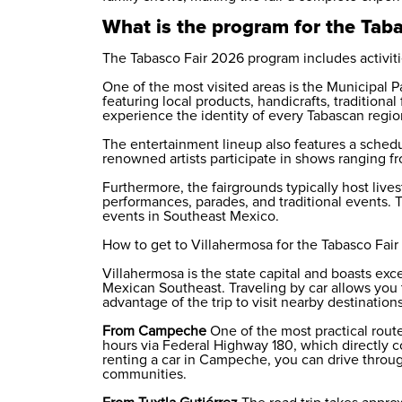
What is the program for the Tab
The Tabasco Fair 2026 program includes activitie
One of the most visited areas is the Municipal P
featuring local products, handicrafts, traditional
experience the identity of every Tabascan region
The entertainment lineup also features a schedu
renowned artists participate in shows ranging 
Furthermore, the fairgrounds typically host livest
performances, parades, and traditional events. 
events in Southeast Mexico.
How to get to Villahermosa for the Tabasco Fai
Villahermosa is the state capital and boasts exce
Mexican Southeast. Traveling by car allows you t
advantage of the trip to visit nearby destinations
From Campeche
One of the most practical route
hours via Federal Highway 180, which directly c
renting a car in Campeche
, you can drive throu
communities.