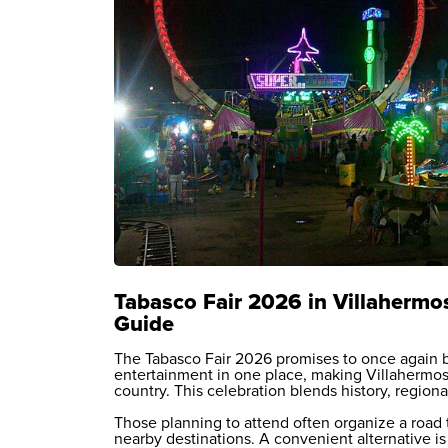
Tabasco Fair 2026 in Villahermos
Guide
The Tabasco Fair 2026 promises to once again b
entertainment in one place, making Villahermosa
country. This celebration blends history, regional
Those planning to attend often organize a road 
nearby destinations. A convenient alternative is