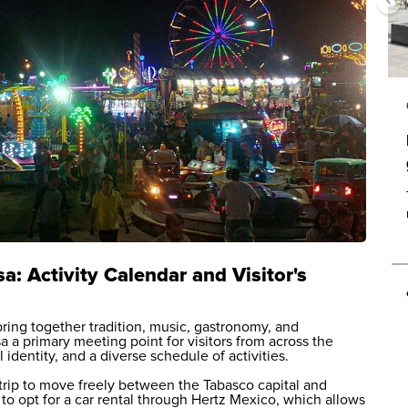
a: Activity Calendar and Visitor's
ring together tradition, music, gastronomy, and
 a primary meeting point for visitors from across the
 identity, and a diverse schedule of activities.
trip to move freely between the Tabasco capital and
 to opt for a
car rental
through Hertz Mexico, which allows