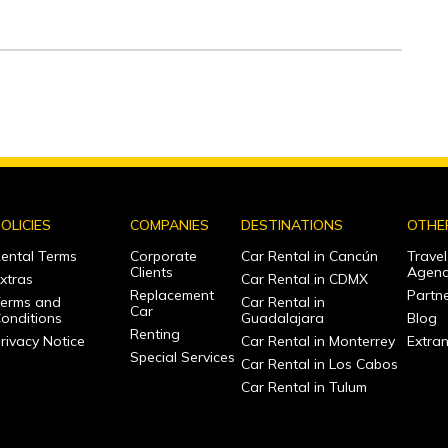
OLICIES
COMPANIES
DESTINATIONS
OTHE
ental Terms
Corporate
Car Rental in Cancún
Travel
Clients
Agenc
xtras
Car Rental in CDMX
Replacement
Partne
erms and
Car Rental in
Car
onditions
Guadalajara
Blog
Renting
rivacy Notice
Car Rental in Monterrey
Extra
Special Services
Car Rental in Los Cabos
Car Rental in Tulum