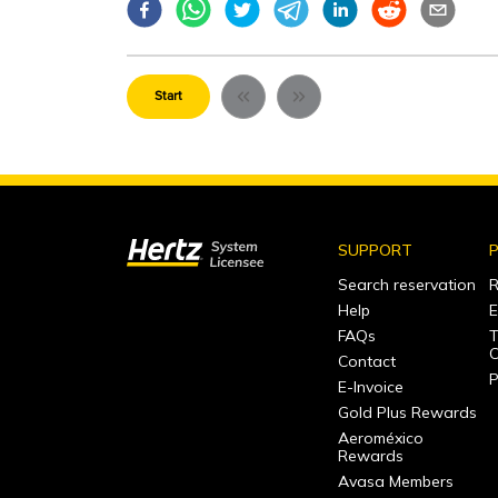
Start
SUPPORT
P
Search reservation
R
Help
E
FAQs
T
C
Contact
P
E-Invoice
Gold Plus Rewards
Aeroméxico
Rewards
Avasa Members