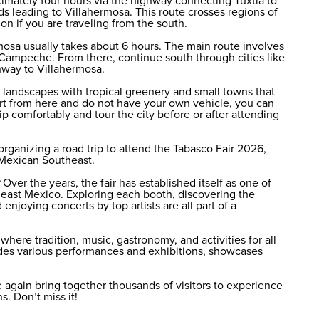
ximately four hours via the highway connecting Tuxtla to
ads leading to Villahermosa. This route crosses regions of
on if you are traveling from the south.
mosa usually takes about 6 hours. The main route involves
Campeche. From there, continue south through cities like
hway to Villahermosa.
n landscapes with tropical greenery and small towns that
epart from here and do not have your own vehicle, you can
ip comfortably and tour the city before or after attending
 organizing a road trip to attend the Tabasco Fair 2026,
 Mexican Southeast.
Over the years, the fair has established itself as one of
heast Mexico. Exploring each booth, discovering the
 enjoying concerts by top artists are all part of a
here tradition, music, gastronomy, and activities for all
des various performances and exhibitions, showcases
 again bring together thousands of visitors to experience
. Don’t miss it!