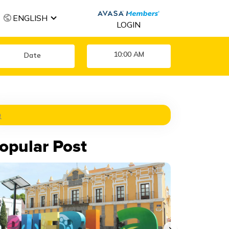
ENGLISH
LOGIN
10:00 AM
opular Post