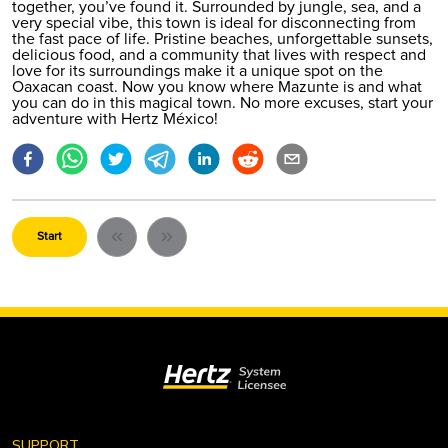
together, you’ve found it. Surrounded by jungle, sea, and a
very special vibe, this town is ideal for disconnecting from
the fast pace of life. Pristine beaches, unforgettable sunsets,
delicious food, and a community that lives with respect and
love for its surroundings make it a unique spot on the
Oaxacan coast. Now you know where Mazunte is and what
you can do in this magical town. No more excuses, start your
adventure with Hertz México!
Start
⌄
SUPPORT