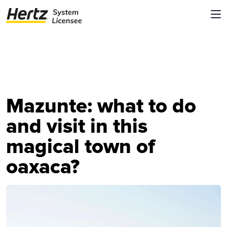
Mazunte: what to do
and visit in this
magical town of
oaxaca?