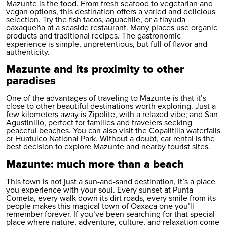
Mazunte is the food. From fresh seafood to vegetarian and
vegan options, this destination offers a varied and delicious
selection. Try the fish tacos, aguachile, or a tlayuda
oaxaqueña at a seaside restaurant. Many places use organic
products and traditional recipes. The gastronomic
experience is simple, unpretentious, but full of flavor and
authenticity.
Mazunte and its proximity to other
paradises
One of the advantages of traveling to Mazunte is that it’s
close to other beautiful destinations worth exploring. Just a
few kilometers away is Zipolite, with a relaxed vibe; and San
Agustinillo, perfect for families and travelers seeking
peaceful beaches. You can also visit the Copalitilla waterfalls
or Huatulco National Park. Without a doubt,
car rental
is the
best decision to explore Mazunte and nearby tourist sites.
Mazunte: much more than a beach
This town is not just a sun-and-sand destination, it’s a place
you experience with your soul. Every sunset at Punta
Cometa, every walk down its dirt roads, every smile from its
people makes this magical town of Oaxaca one you’ll
remember forever. If you’ve been searching for that special
place where nature, adventure, culture, and relaxation come