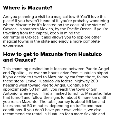
Where is Mazunte?
Are you planning a visit to a magical town? You’ll love this
place! If you haven’t heard of it, you’re probably wondering
where Mazunte is: it’s located on the coast of the state of
Oaxaca, in southern Mexico, by the Pacific Ocean. If you’re
traveling from the capital, keep in mind the
car rental in Oaxaca
. It also allows you to explore other
magical towns in the state and enjoy a more complete
experience.
How to get to Mazunte from Huatulco
and Oaxaca?
This charming destination is located between Puerto Ángel
and Zipolite, just over an hour’s drive from Huatulco airport.
If you decide to travel to Mazunte by car from there, follow
these steps: Leave Huatulco via federal highway 200
heading west toward Puerto Ángel. Continue for
approximately 50 km until you reach the town of San
Antonio, where you’ll find a marked turnoff to Mazunte. Take
that turnoff and follow the signs for about 6 more km until
you reach Mazunte. The total journey is about 56 km and
takes around 50 minutes, depending on traffic and road
conditions. If you don’t have your own vehicle, we also
recommend
car rental in Huatulco
for a more flexible and