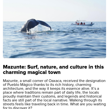
Mazunte: Surf, nature, and culture in this
charming magical town
Mazunte, a small corner of Oaxaca, received the designation
of Pueblo Mágico thanks to its rich history, charming
architecture, and the way it keeps its essence alive. It’s a
place where traditions remain part of daily life, the locals
proudly maintain their customs, and legends and historical
facts are still part of the local narrative. Walking through its
streets feels like traveling back in time. What are you waiting
for to discover it?