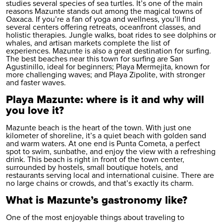
studies several species of sea turtles. It’s one of the main
reasons Mazunte stands out among the magical towns of
Oaxaca. If you’re a fan of yoga and wellness, you’ll find
several centers offering retreats, oceanfront classes, and
holistic therapies. Jungle walks, boat rides to see dolphins or
whales, and artisan markets complete the list of
experiences. Mazunte is also a great destination for surfing.
The best beaches near this town for surfing are San
Agustinillo, ideal for beginners; Playa Mermejita, known for
more challenging waves; and Playa Zipolite, with stronger
and faster waves.
Playa Mazunte: where is it and why will
you love it?
Mazunte beach is the heart of the town. With just one
kilometer of shoreline, it’s a quiet beach with golden sand
and warm waters. At one end is Punta Cometa, a perfect
spot to swim, sunbathe, and enjoy the view with a refreshing
drink. This beach is right in front of the town center,
surrounded by hostels, small boutique hotels, and
restaurants serving local and international cuisine. There are
no large chains or crowds, and that’s exactly its charm.
What is Mazunte’s gastronomy like?
One of the most enjoyable things about traveling to