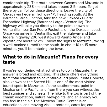
comfortable trip. The route between Oaxaca and Mazunte is
approximately 238 km and takes around 3.5 hours. To get
there by car, follow these directions: Leave the city of
Oaxaca via Federal Highway 175 heading south. At the
Barranca Larga junction, take the new Oaxaca - Puerto
Escondido Highway (Barranca Larga - Ventanilla). The
highway will take you directly to the point known as
Ventanilla, near San Pedro Pochutla, on the Oaxacan coast.
Once you arrive in Ventanilla, exit the highway and take
federal highway 200 west (toward Puerto Ángel and
Zipolite) for about 12 km. Follow the signs to Mazunte, taking
a well-marked turnoff to the south. In about 10 to 15 more
minutes, you’ll be entering the town.
What to do in Mazunte? Plans for every
taste
If you’re wondering what activities to do in Mazunte, the
answer is broad and exciting. This place offers everything
from total relaxation to adventure-filled plans: Punta Cometa,
also known as the Sacred Hill, is one of the most visited
tourist spots in Mazunte. It’s the southernmost point in
Mexico on the Pacific, and from there you can witness the
best sunrises and sunsets. The hike to the top is part of the
charm: vegetation, natural viewpoints, and an energy you
can feel in the air. The Mexican Turtle Center is an
educational and moving visit. It protects, cares for, and