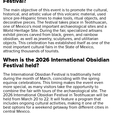
Festival?
The main objective of this event is to promote the cultural,
historical, and artistic value of this volcanic material, used
since pre-Hispanic times to make tools, ritual objects, and
decorative pieces. The festival takes place in Teotihuacan,
one of Mexico's most important archaeological sites and a
World Heritage Site. During the fair, specialized artisans
exhibit pieces carved from black, green, and rainbow
obsidian, as well as jewelry, sculptures, and utilitarian
objects. This celebration has established itself as one of the
most important cultural fairs in the State of Mexico,
attracting thousands of tourists.
When is the 2026 International Obsidian
Festival held?
The International Obsidian Festival is traditionally held
during the month of March, coinciding with the spring
equinox celebrations. This timing makes the event even
more special, as many visitors take the opportunity to
combine the fair with tours of the archaeological site. The
2026 International Obsidian Festival in Teotihuacan will be
held from March 20 to 22. It will feature a program that
includes ongoing cultural activities, making it one of the
best options for a weekend getaway from different cities in
central Mexico.