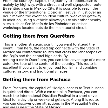
From the country's capital, the journey to Teotihuacán is
mainly by highway, with a direct and well-signposted route.
By
renting a car in Mexico City
, it is possible to reach the
venue of the International Obsidian Festival in just over an
hour, making the event an ideal cultural weekend getaway.
In addition, using a vehicle allows you to visit other nearby
sites such as San Martín de las Pirámides or artisan
workshops located outside the main tourist circuit.
Getting there from Querétaro
This is another strategic point if you want to attend the
event. From here, the road trip connects with the State of
Mexico via comfortable routes that cross the landscapes of
the Bajío and the central highlands. By
renting a car in Querétaro
, you can take advantage of a more
extensive tour of the center of the country. This route is
excellent if you want to enjoy road tourism and combine
culture, history, and traditional villages.
Getting there from Pachuca
From Pachuca, the capital of Hidalgo, access to Teotihuacan
is quick and direct. With a
car rental in Pachuca
, you can
reach the International Obsidian Festival in a short drive,
ideal for a day trip or weekend getaway. Along this route,
you can discover other attractions in the Mezquital Valley
and areas near the State of Mexico.