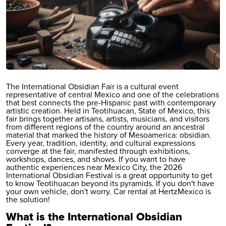
The International Obsidian Fair is a cultural event
representative of central Mexico and one of the celebrations
that best connects the pre-Hispanic past with contemporary
artistic creation. Held in Teotihuacan, State of Mexico, this
fair brings together artisans, artists, musicians, and visitors
from different regions of the country around an ancestral
material that marked the history of Mesoamerica: obsidian.
Every year, tradition, identity, and cultural expressions
converge at the fair, manifested through exhibitions,
workshops, dances, and shows. If you want to have
authentic experiences near Mexico City, the 2026
International Obsidian Festival is a great opportunity to get
to know Teotihuacan beyond its pyramids. If you don't have
your own vehicle, don't worry.
Car rental at Hertz
Mexico is
the solution!
What is the International Obsidian