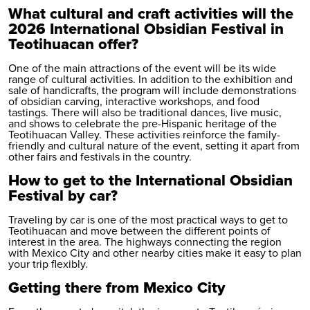
What cultural and craft activities will the
2026 International Obsidian Festival in
Teotihuacan offer?
One of the main attractions of the event will be its wide
range of cultural activities. In addition to the exhibition and
sale of handicrafts, the program will include demonstrations
of obsidian carving, interactive workshops, and food
tastings. There will also be traditional dances, live music,
and shows to celebrate the pre-Hispanic heritage of the
Teotihuacan Valley. These activities reinforce the family-
friendly and cultural nature of the event, setting it apart from
other fairs and festivals in the country.
How to get to the International Obsidian
Festival by car?
Traveling by car is one of the most practical ways to get to
Teotihuacan and move between the different points of
interest in the area. The highways connecting the region
with Mexico City and other nearby cities make it easy to plan
your trip flexibly.
Getting there from Mexico City