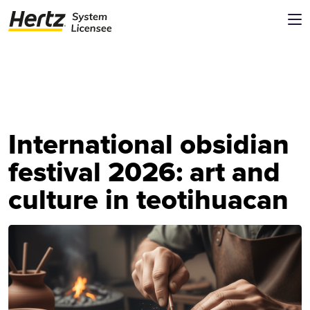
International obsidian
festival 2026: art and
culture in teotihuacan