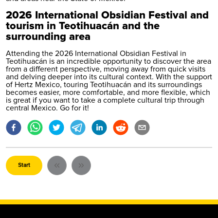
2026 International Obsidian Festival and
tourism in Teotihuacán and the
surrounding area
Attending the 2026 International Obsidian Festival in
Teotihuacán is an incredible opportunity to discover the area
from a different perspective, moving away from quick visits
and delving deeper into its cultural context. With the support
of Hertz Mexico, touring Teotihuacán and its surroundings
becomes easier, more comfortable, and more flexible, which
is great if you want to take a complete cultural trip through
central Mexico. Go for it!
Start