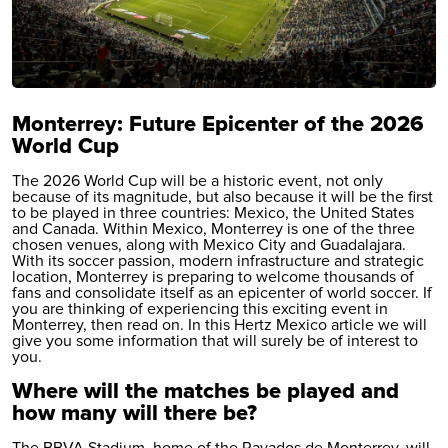
Monterrey: Future Epicenter of the 2026
World Cup
The 2026 World Cup will be a historic event, not only
because of its magnitude, but also because it will be the first
to be played in three countries: Mexico, the United States
and Canada. Within Mexico, Monterrey is one of the three
chosen venues, along with Mexico City and Guadalajara.
With its soccer passion, modern infrastructure and strategic
location, Monterrey is preparing to welcome thousands of
fans and consolidate itself as an epicenter of world soccer. If
you are thinking of experiencing this exciting event in
Monterrey, then read on. In this Hertz Mexico article we will
give you some information that will surely be of interest to
you.
Where will the matches be played and
how many will there be?