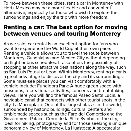
To move between these cities,
rent a car in Monterrey
with
Hertz Mexico may be a more flexible and convenient
alternative, especially for those who wish to explore the
surroundings and enjoy the trip with more freedom.
Renting a car: The best option for moving
between venues and touring Monterrey
As we said,
car rental
is an excellent option for fans who
want to experience the World Cup at their own pace.
Renting a vehicle allows you to travel the route between
Monterrey, Guadalajara and Mexico City without depending
on flight or bus schedules. It also offers the possibility of
stopping at other attractive destinations along the way, such
as San Luis Potosi or Leon. Within Monterrey, renting a car is
a great advantage to discover the city and its surroundings.
Some must-see places you can visit comfortably with a
vehicle include: Fundidora Park: A huge green space with
museums, recreational activities, concerts and breathtaking
views. Here you will find the famous Paseo Santa Lucia, a
navigable canal that connects with other tourist spots in the
city. La Macroplaza: One of the largest plazas in the world,
surrounded by historic buildings, cultural centers and
emblematic spaces such as the Faro del Comercio and the
Government Palace. Cerro de la Silla: Symbol of the city,
ideal for hiking, photography and for those seeking a unique
panoramic view of Monterrey. La Huasteca: A spectacular