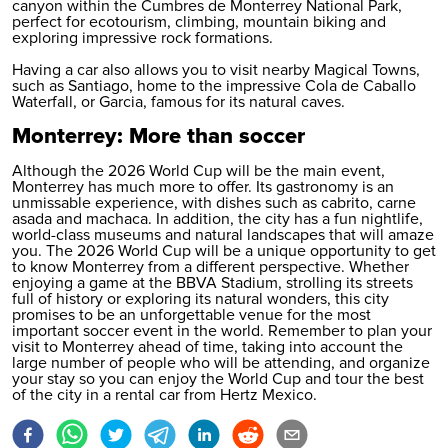
canyon within the Cumbres de Monterrey National Park,
perfect for ecotourism, climbing, mountain biking and
exploring impressive rock formations.
Having a car also allows you to visit nearby Magical Towns,
such as Santiago, home to the impressive Cola de Caballo
Waterfall, or Garcia, famous for its natural caves.
Monterrey: More than soccer
Although the 2026 World Cup will be the main event,
Monterrey has much more to offer. Its gastronomy is an
unmissable experience, with dishes such as cabrito, carne
asada and machaca. In addition, the city has a fun nightlife,
world-class museums and natural landscapes that will amaze
you. The 2026 World Cup will be a unique opportunity to get
to know Monterrey from a different perspective. Whether
enjoying a game at the BBVA Stadium, strolling its streets
full of history or exploring its natural wonders, this city
promises to be an unforgettable venue for the most
important soccer event in the world. Remember to plan your
visit to Monterrey ahead of time, taking into account the
large number of people who will be attending, and organize
your stay so you can enjoy the World Cup and tour the best
of the city in a
rental car
from Hertz Mexico.