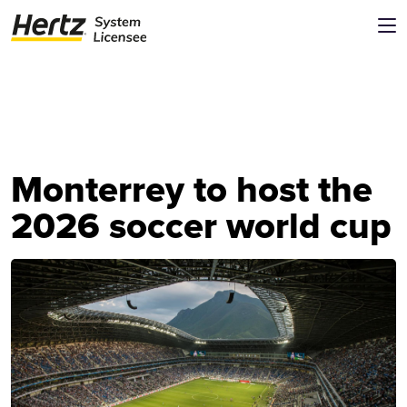
Monterrey to host the
2026 soccer world cup