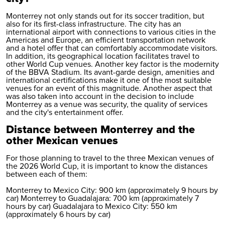
Monterrey not only stands out for its soccer tradition, but
also for its first-class infrastructure. The city has an
international airport with connections to various cities in the
Americas and Europe, an efficient transportation network
and a hotel offer that can comfortably accommodate visitors.
In addition, its geographical location facilitates travel to
other World Cup venues. Another key factor is the modernity
of the BBVA Stadium. Its avant-garde design, amenities and
international certifications make it one of the most suitable
venues for an event of this magnitude. Another aspect that
was also taken into account in the decision to include
Monterrey as a venue was security, the quality of services
and the city's entertainment offer.
Distance between Monterrey and the
other Mexican venues
For those planning to travel to the three Mexican venues of
the 2026 World Cup, it is important to know the distances
between each of them:
Monterrey to Mexico City: 900 km (approximately 9 hours by
car) Monterrey to Guadalajara: 700 km (approximately 7
hours by car) Guadalajara to Mexico City: 550 km
(approximately 6 hours by car)