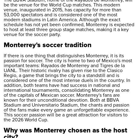
The BBVA Stadium, home of the Rayados de Monterrey, will
be the venue for the World Cup matches. This modern
venue, inaugurated in 2015, has capacity for more than
53,000 spectators and is considered one of the most
modern stadiums in Latin America. Although the exact
schedule has not yet been confirmed, Monterrey is expected
to host at least three group stage matches, making it a key
venue for the soccer party.
Monterrey's soccer tradition
If there is one thing that distinguishes Monterrey, it is its
passion for soccer. The city is home to two of Mexico's most
important teams: Rayados de Monterrey and Tigres de la
UANL. Their historic rivalry has given rise to the Clasico
Regio, a game that brings the city to a standstill and is
considered one of the most intense duels in the country. In
addition, both teams have had success in national and
international tournaments, consolidating Monterrey as one
of the capitals of Mexican soccer. Monterrey's fans are
known for their unconditional devotion. Both at BBVA
Stadium and Universitario Stadium, the chants and passion
of the fans make every game an unforgettable experience.
This soccer passion will be a great attraction for visitors to
the 2026 World Cup.
Why was Monterrey chosen as the host
city?