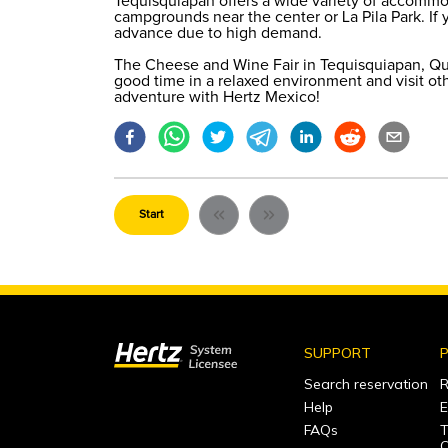
Tequisquiapan offers a wide variety of accommo
campgrounds near the center or La Pila Park. If yo
advance due to high demand.
The Cheese and Wine Fair in Tequisquiapan, Quer
good time in a relaxed environment and visit oth
adventure with Hertz Mexico!
Start
SUPPORT
P
Search reservation
R
Help
E
FAQs
T
C