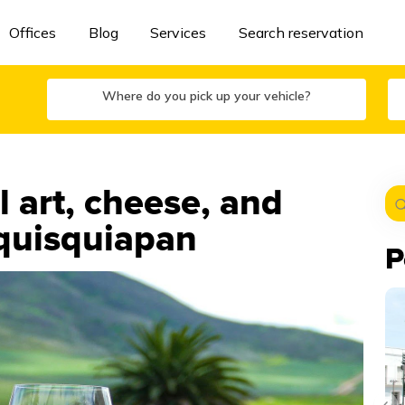
Offices
Blog
Services
Search reservation
Where do you pick up your vehicle?
 art, cheese, and
equisquiapan
P