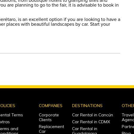
dations, from boutique hotels to glamping sites and
u are planning to go to the fair, it is advisable to book in
étaro, is an excellent option if you are looking to have a
er places with beautiful landscapes by car. Start your
OLICIES
COMPANIES
DESTINATIONS
OTHE
ental Terms
Corporate
Car Rental in Cancún
Travel
Clients
Agenc
xtras
Car Rental in CDMX
Replacement
Partne
erms and
Car Rental in
Car
onditions
Guadalajara
Blog