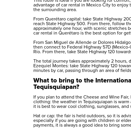
This route is ideal if you are looking for comfor
advantage of
car rental in Mexico City
to enjoy t
the surrounding area.
From Querétaro capital: take State Highway 200
reach State Highway 500. From there, follow th
approximately one hour, with scenic stretches
car rental in Querétaro
is the best option for gett
From San Miguel de Allende or Dolores Hidalgo:
then connect to Federal Highway 57D (Mexico-Q
Río. From there, take State Highway 120 toward
The total journey takes approximately 2 hours, d
Ezequiel Montes: take State Highway 120 towar
minutes by car, passing through an area of field
What to bring to the Internationa
Tequisquiapan?
If you plan to attend the Cheese and Wine Fair,
clothing: the weather in Tequisquiapan is warm 
it is best to wear cool clothing, sunglasses, and
Hat or cap: the fair is held outdoors, so it is ad
especially if you are going with children or el
payments, it is always a good idea to bring som