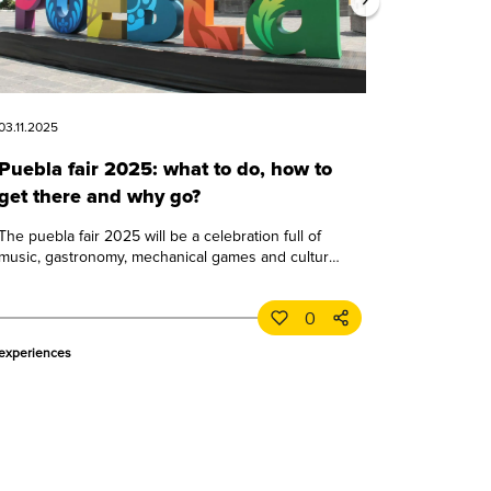
03.11.2025
Puebla fair 2025: what to do, how to
get there and why go?
The puebla fair 2025 will be a celebration full of
music, gastronomy, mechanical games and culture.
learn all about this great puebla event.
0
experiences