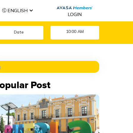
ENGLISH
LOGIN
10:00 AM
opular Post