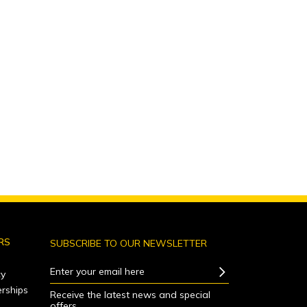
RS
SUBSCRIBE TO OUR NEWSLETTER
Enter your email here
y
rships
Receive the latest news and special
offers