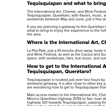
Tequisquiapan and what to bring
The International Art, Cheese, and Wine Festival
Tequisquiapan, Querétaro, with flavors, music, an
weekends between May and June, just a few ste
If you are planning a getaway to this Querétaro f
what to bring to enjoy the experience to the fulle
the area.
Where is the International Art, 
La Pila Park, just a 10-minute drive away, hosts 
and Wine Festival, as well as the Cactus and Su
space, with workshops, fairs, live music, and ou
How to get to the International A
Tequisquiapan, Querétaro?
Tequisquiapan is located just over two hours by 
weekend getaway. It is also close to other key po
are wondering how to get to Tequisquiapan from y
Main access routes to the International Art, Ch
Mexico-Querétaro highway (57D) to San Juan del 
highway 120 towards Tequisquiapan, passing th