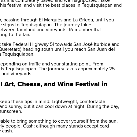
t, as it is completely paved and well signposted. Take
his festival and visit the best places in Tequisquiapan and
, passing through El Marqués and La Griega, until you
e signs to Tequisquiapan. The journey takes
 between farmland and vineyards. Remember that
ing to the fair.
 take Federal Highway 51 towards San José Iturbide and
uerétaro) heading south until you reach San Juan del
s Tequisquiapan.
epending on traffic and your starting point. From
ds Tequisquiapan. The journey takes approximately 25
s and vineyards.
l Art, Cheese, and Wine Festival in
 keep these tips in mind: Lightweight, comfortable
and sunny, but it can cool down at night. During the day,
 sunscreen.
visable to bring something to cover yourself from the sun,
derly people. Cash: although many stands accept card
e cash.