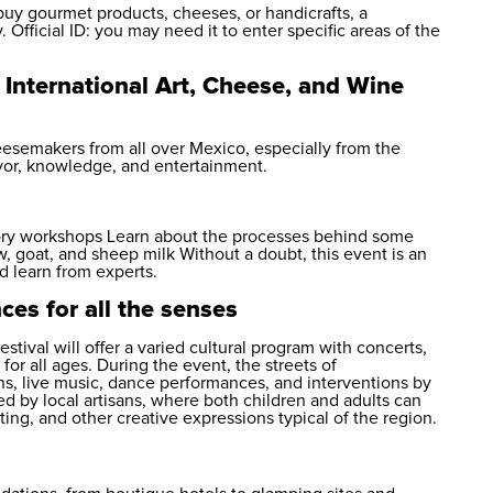
buy gourmet products, cheeses, or handicrafts, a
Official ID: you may need it to enter specific areas of the
 International Art, Cheese, and Wine
eesemakers from all over Mexico, especially from the
avor, knowledge, and entertainment.
nsory workshops Learn about the processes behind some
 goat, and sheep milk Without a doubt, this event is an
d learn from experts.
es for all the senses
tival will offer a varied cultural program with concerts,
for all ages. During the event, the streets of
ons, live music, dance performances, and interventions by
ed by local artisans, where both children and adults can
nting, and other creative expressions typical of the region.