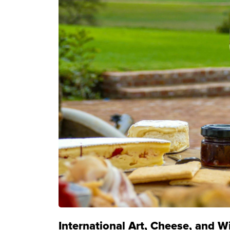
International Art, Cheese, and W