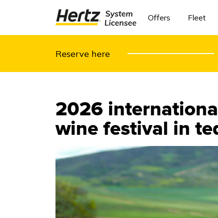
Offers
Fleet
Reserve here
2026 international
wine festival in t