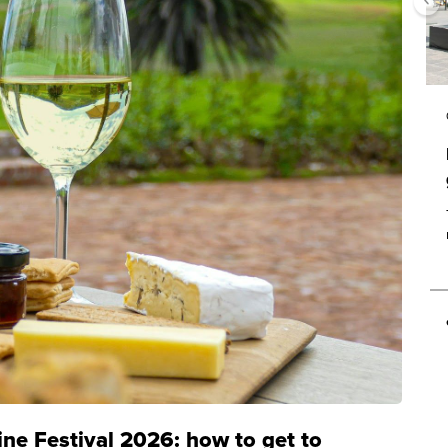
ine Festival 2026: how to get to