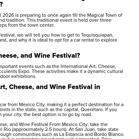
?
 2026 is preparing to once again fill the Magical Town of
d tradition. This traditional event is held over three
ps from the town center.
estival, we will tell you how to get to Tequisquiapan,
st, and why it is ideal to opt for a
car rental
to explore
Cheese, and Wine Festival?
important events such as the International Art, Cheese,
cculents Expo. These activities make it a dynamic cultural
tdoor exhibitions.
rt, Cheese, and Wine Festival in
car from Mexico City, making it a perfect destination for a
ints in the state, such as the capital, Querétaro. If you
our city, the best option is to go by road.
eese, and Wine Festival From Mexico City: take the
Río (approximately 2.5 hours). At San Juan, take state
rough communities such as La Estancia and Bordo Blanco.