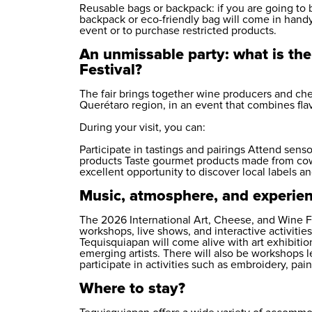
Reusable bags or backpack: if you are going to 
backpack or eco-friendly bag will come in handy. 
event or to purchase restricted products.
An unmissable party: what is the
Festival?
The fair brings together wine producers and ch
Querétaro region, in an event that combines fl
During your visit, you can:
Participate in tastings and pairings Attend se
products Taste gourmet products made from cow,
excellent opportunity to discover local labels an
Music, atmosphere, and experienc
The 2026 International Art, Cheese, and Wine Fes
workshops, live shows, and interactive activities 
Tequisquiapan will come alive with art exhibiti
emerging artists. There will also be workshops l
participate in activities such as embroidery, pai
Where to stay?