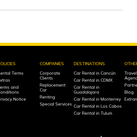
OLICIES
COMPANIES
DESTINATIONS
OTHE
ental Terms
Corporate
Car Rental in Cancún
Travel
Clients
Agenc
xtras
Car Rental in CDMX
Replacement
Partne
erms and
Car Rental in
Car
onditions
Guadalajara
Blog
Renting
rivacy Notice
Car Rental in Monterrey
Extra
Special Services
Car Rental in Los Cabos
Car Rental in Tulum