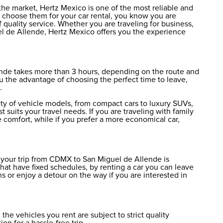
the market, Hertz Mexico is one of the most reliable and
choose them for your car rental, you know you are
 quality service. Whether you are traveling for business,
el de Allende, Hertz Mexico offers you the experience
ende takes more than 3 hours, depending on the route and
ou the advantage of choosing the perfect time to leave,
.
ety of vehicle models, from compact cars to luxury SUVs,
 suits your travel needs. If you are traveling with family
e comfort, while if you prefer a more economical car,
r your trip from CDMX to San Miguel de Allende is
 that have fixed schedules, by renting a car you can leave
s or enjoy a detour on the way if you are interested in
the vehicles you rent are subject to strict quality
ion for a hassle-free trip.