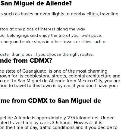
 San Miguel de Allende?
 such as buses or even flights to nearby cities, traveling
 stop at any place of interest along the way.
your belongings and enjoy the trip at your own pace.
scenery and make stops in other towns or cities such as
faster than a bus, if you choose the right routes.
lende from CDMX?
the state of Guanajuato, is one of the most charming
own for its cobblestone streets, colonial architecture and
to get to San Miguel de Allende from Mexico City, you are
ion to travel to this town is by car: if you don't have your
 time from CDMX to San Miguel de
el de Allende is approximately 275 kilometers. Under
ted travel time by car is 3.5 hours. However, it is
n the time of day, traffic conditions and if you decide to