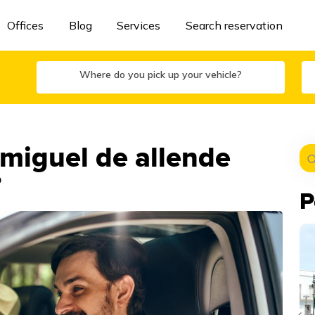
Offices
Blog
Services
Search reservation
Where do you pick up your vehicle?
 miguel de allende
?
P