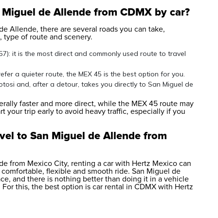
n Miguel de Allende from CDMX by car?
de Allende, there are several roads you can take,
 type of route and scenery.
: it is the most direct and commonly used route to travel
fer a quieter route, the MEX 45 is the best option for you.
tosi and, after a detour, takes you directly to San Miguel de
ally faster and more direct, while the MEX 45 route may
 your trip early to avoid heavy traffic, especially if you
vel to San Miguel de Allende from
nde from Mexico City, renting a car with Hertz Mexico can
 comfortable, flexible and smooth ride. San Miguel de
, and there is nothing better than doing it in a vehicle
For this, the best option is
car rental in CDMX
with Hertz