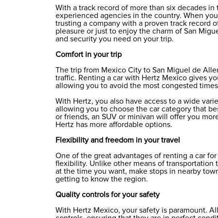
With a track record of more than six decades in 
experienced agencies in the country. When you 
trusting a company with a proven track record of
pleasure or just to enjoy the charm of San Migu
and security you need on your trip.
Comfort in your trip
The trip from Mexico City to San Miguel de All
traffic. Renting a car with Hertz Mexico gives y
allowing you to avoid the most congested times
With Hertz, you also have access to a wide vari
allowing you to choose the car category that best
or friends, an SUV or minivan will offer you mor
Hertz has more affordable options.
Flexibility and freedom in your travel
One of the great advantages of renting a car fo
flexibility. Unlike other means of transportation
at the time you want, make stops in nearby town
getting to know the region.
Quality controls for your safety
With Hertz Mexico, your safety is paramount. All 
controls, ensuring that they are in perfect condit