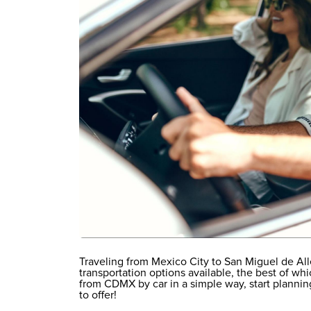
Traveling from Mexico City to San Miguel de All
transportation options available, the best of wh
from CDMX by car in a simple way, start planning
to offer!