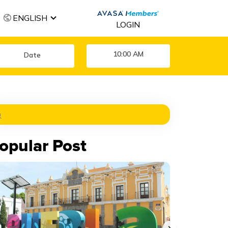
ENGLISH
LOGIN
10:00 AM
opular Post