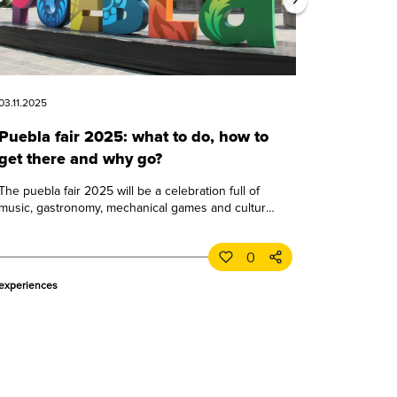
03.11.2025
Puebla fair 2025: what to do, how to
get there and why go?
The puebla fair 2025 will be a celebration full of
music, gastronomy, mechanical games and culture.
learn all about this great puebla event.
0
experiences