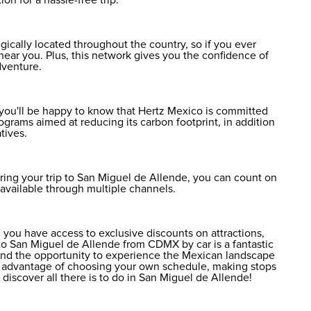
ically located throughout the country, so if you ever
near you. Plus, this network gives you the confidence of
dventure.
, you'll be happy to know that Hertz Mexico is committed
rograms aimed at reducing its carbon footprint, in addition
tives.
ring your trip to San Miguel de Allende, you can count on
e available through multiple channels.
 you have access to exclusive discounts on attractions,
 to San Miguel de Allende from CDMX by car is a fantastic
ty and the opportunity to experience the Mexican landscape
he advantage of choosing your own schedule, making stops
to discover
all there is to do in San Miguel de Allende
!