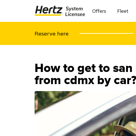
Offers
Fleet
Reserve here
How to get to san
from cdmx by car