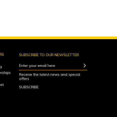
RS
SUBSCRIBE TO OUR NEWSLETTER
Enter your email here
y
rships
Receive the latest news and special
offers
net
SUBSCRIBE