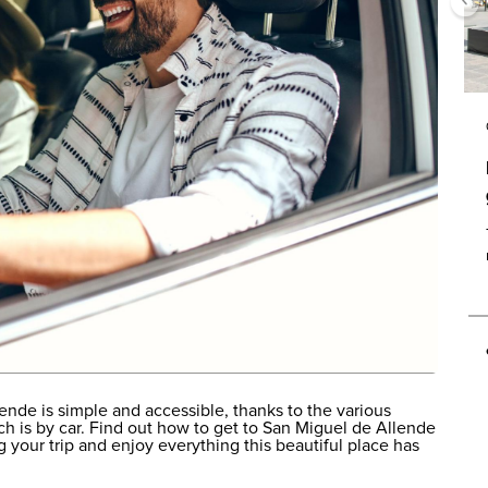
ende is simple and accessible, thanks to the various
ich is by car. Find out how to get to San Miguel de Allende
 your trip and enjoy everything this beautiful place has