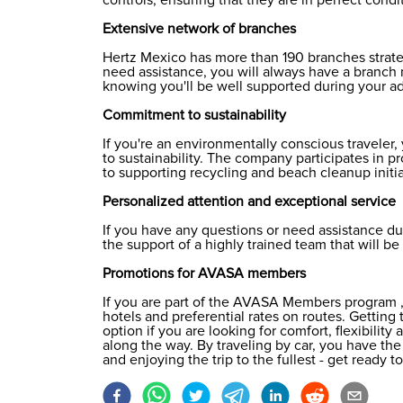
Extensive network of branches
Hertz Mexico has more than 190 branches strateg
need assistance, you will always have a branch 
knowing you'll be well supported during your a
Commitment to sustainability
If you're an environmentally conscious traveler
to sustainability. The company participates in p
to supporting recycling and beach cleanup initia
Personalized attention and exceptional service
If you have any questions or need assistance du
the support of a highly trained team that will b
Promotions for AVASA members
If you are part of the
AVASA Members
program ,
hotels and preferential rates on routes. Getting
option if you are looking for comfort, flexibili
along the way. By traveling by car, you have t
and enjoying the trip to the fullest - get ready 