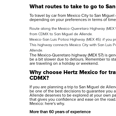
What routes to take to go to Sa
To travel by car from Mexico City to San Miguel 
depending on your preferences in terms of time,
Route along the Mexico-Queretaro Highway (MEX 57)
from CDMX to San Miguel de Allende.
Mexico-San Luis Potosi Highway (MEX 45): if you pre
This highway connects Mexico City with San Luis Po
Allende.
The Mexico-Queretaro highway (MEX 57) is gener
be a bit slower due to detours. Remember to start
are traveling on a holiday or weekend.
Why choose Hertz Mexico for tra
CDMX?
If you are planning a trip to San Miguel de Alle
be one of the best decisions to guarantee you a
Allende deserves to be explored at your own pace
that gives you confidence and ease on the road. 
Mexico: here's why.
More than 60 years of experience