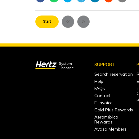
Start
SUPPORT
P
Search reservation
R
Help
E
FAQs
T
C
Contact
P
E-Invoice
Gold Plus Rewards
Aeroméxico
Rewards
Avasa Members