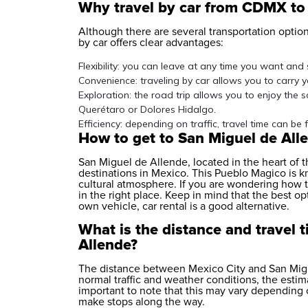
Why travel by car from CDMX to
Although there are several transportation options
by car offers clear advantages:
Flexibility: you can leave at any time you want and
Convenience: traveling by car allows you to carry 
Exploration: the road trip allows you to enjoy the 
Querétaro or Dolores Hidalgo.
Efficiency: depending on traffic, travel time can be 
How to get to San Miguel de Al
San Miguel de Allende, located in the heart of 
destinations in Mexico. This Pueblo Magico is kn
cultural atmosphere. If you are wondering how 
in the right place. Keep in mind that the best opt
own vehicle,
car rental
is a good alternative.
What is the distance and travel
Allende?
The distance between Mexico City and San Migu
normal traffic and weather conditions, the estima
important to note that this may vary depending o
make stops along the way.