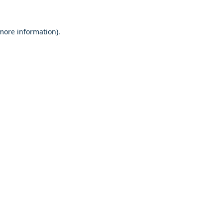
 more information)
.