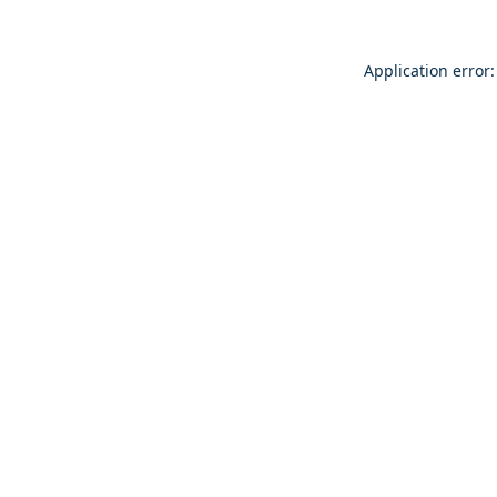
Application error