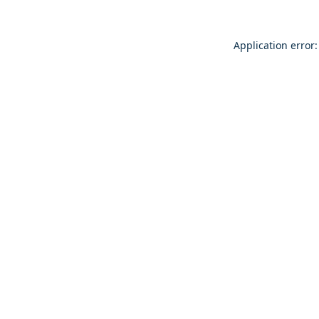
Application error