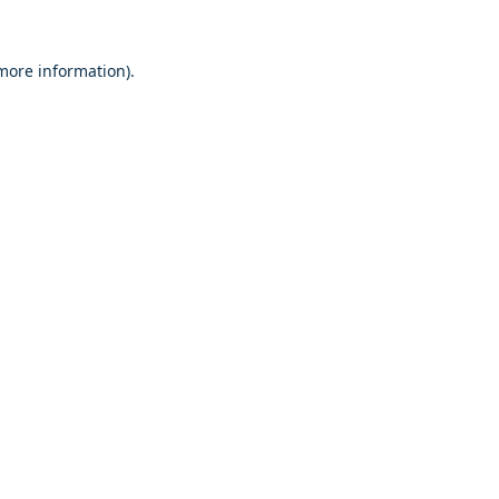
 more information)
.