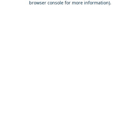
browser console for more information)
.