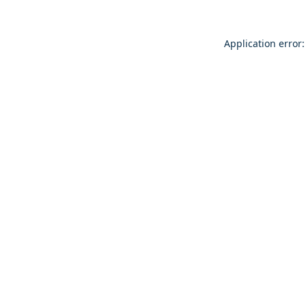
Application error