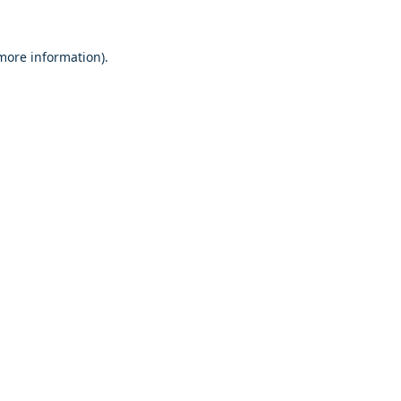
 more information)
.