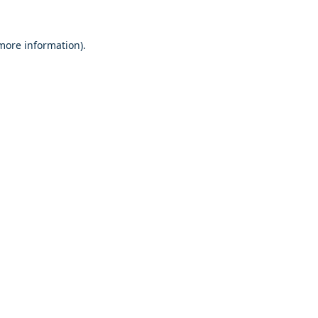
 more information)
.