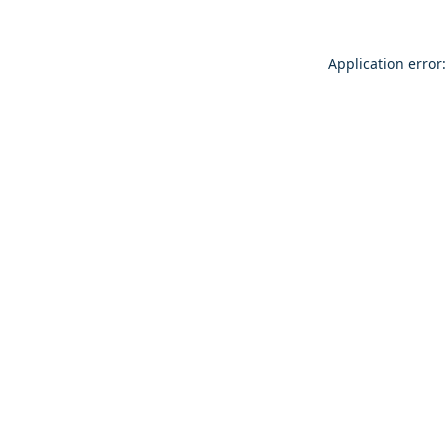
Application error