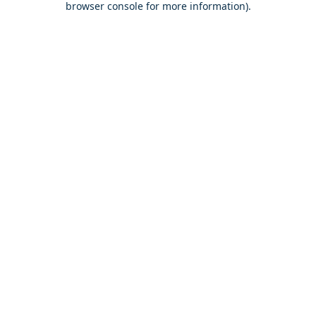
browser console for more information)
.