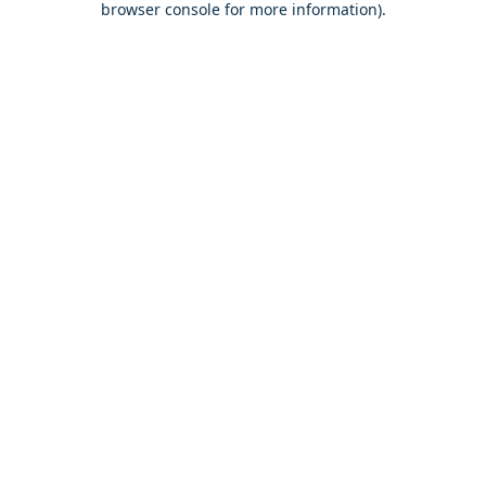
browser console for more information)
.