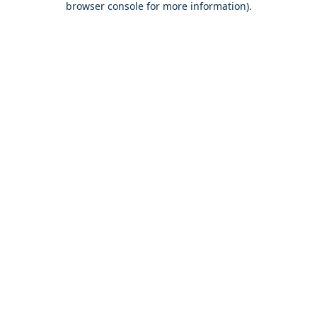
browser console for more information)
.