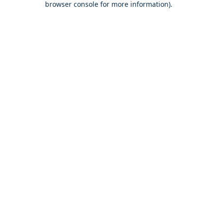
browser console for more information)
.